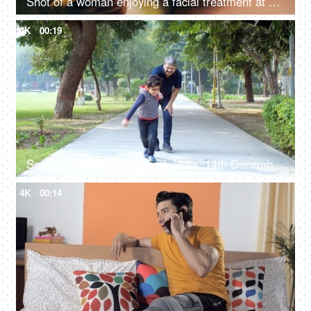
Shot of a woman enjoying a facial treatment at a beauty salon - cosmetology and spa treatment
4K
00:19
Soulcurry Office, Faridabad, India, 14th December 2021, A young child in casual clothes having a fun time with his grandfather
4K
00:14