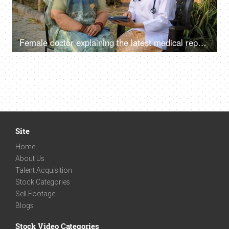
Female doctor explaining the latest medical reports of an old lady - full body checkup, doctor's advice
Site
Home
About Us
Talent Acquisition
Stock Categories
Sell Footage
Blogs
Stock Video Categories