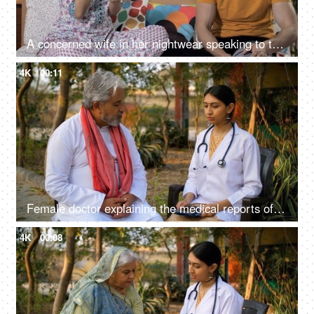
A concerned wife in her nightwear speaking to the doctor using her smartphone
4K
00:11
Female doctor explaining the medical reports of an old man - full body checkup, doctor's advice
4K
00:08