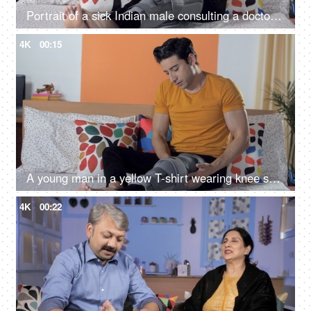
Portrait of a sick Indian male consulting a doctor using his smartphone at home
4K
00:15
A young man in a yellow T-shirt wearing knee support resting with pillows on bed
4K
00:22