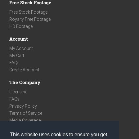
Free Stock Footage
Free Stock Footage
Royalty Free Footage
HD Footage
Account
My Account
My Cart
FAQs
Create Account
The Company
Licensing
FAQs
Privacy Policy
Terms of Service
Media Coverage
Contact
This website uses cookies to ensure you get