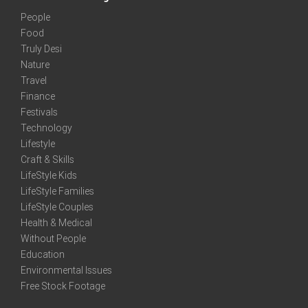
People
Food
Truly Desi
Nature
Travel
Finance
Festivals
Technology
Lifestyle
Craft & Skills
LifeStyle Kids
LifeStyle Families
LifeStyle Couples
Health & Medical
Without People
Education
Environmental Issues
Free Stock Footage