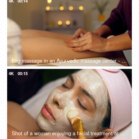
4K
00:14
Leg massage in an Ayurvedic massage center - calf muscle, wellness center, aromatherapy, ayurvedic therapy, bokeh, dry massage
4K
00:15
Shot of a woman enjoying a facial treatment at a beauty salon - cosmetology and spa treatment