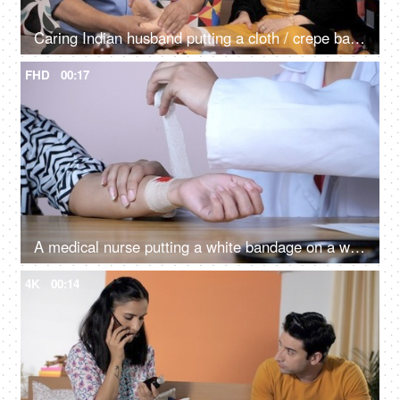
Caring Indian husband putting a cloth / crepe bandage on his injured wife's feet
FHD
00:17
A medical nurse putting a white bandage on a wound of a young patient
4K
00:14