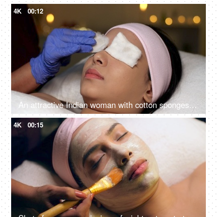
4K
00:12
An attractive Indian woman with cotton sponges on eyes in Ayurvedic spa - body care, relaxing routine, rehabilitation, spiritual peace
4K
00:15