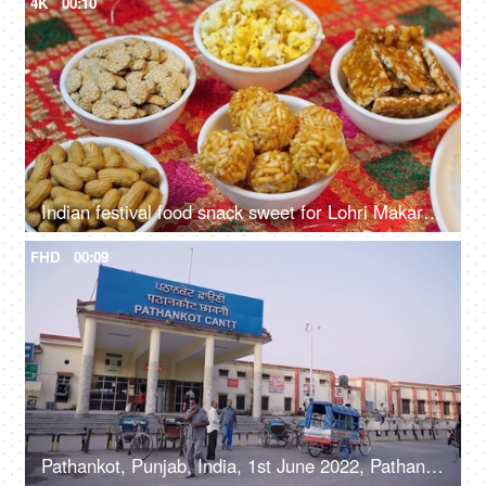
4K
00:10
Indian festival food snack sweet for Lohri Makar Sankranti, Pongal. Diwali, harvest festival, Tamil Nadu, winter folk festival, Punjab, North India.
FHD
00:09
Pathankot, Punjab, India, 1st June 2022, Pathankot Cantt railway station, rickshaw