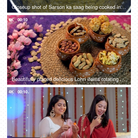
Closeup shot of Sarson ka saag being cooked in a pan - Traditional Punjabi food
4K
00:10
Beautifully placed delicious Lohri items rotating on a turntable - Punjabi's Lohri festival
4K
00:10