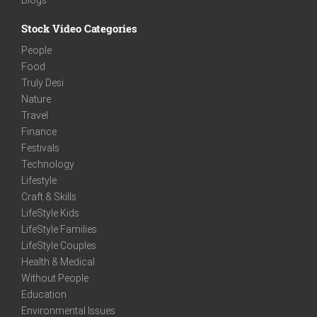
Stock Video Categories
People
Food
Truly Desi
Nature
Travel
Finance
Festivals
Technology
Lifestyle
Craft & Skills
LifeStyle Kids
LifeStyle Families
LifeStyle Couples
Health & Medical
Without People
Education
Environmental Issues