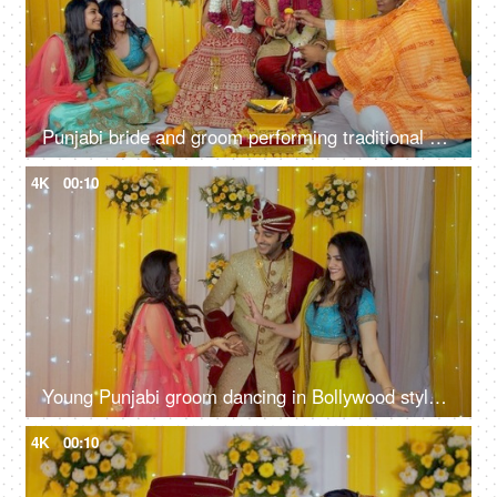
Punjabi bride and groom performing traditional marriage customs - Indian wedding
4K
00:10
Young Punjabi groom dancing in Bollywood style on his marriage - Indian wedding
4K
00:10