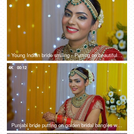
Young Indian bride smiling - Putting on beautiful earrings for her wedding function
4K
00:12
Punjabi bride putting on golden bridal bangles with Chuda in Henna decorated hands