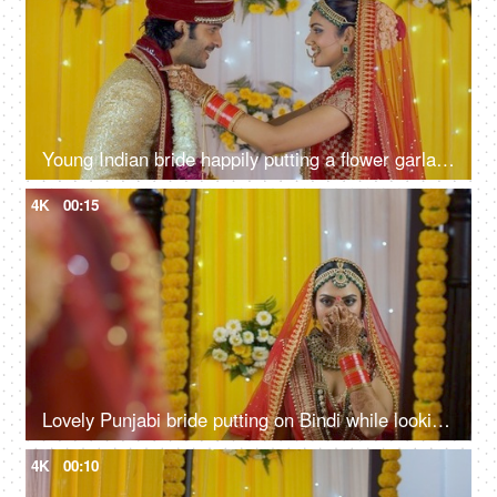
Young Indian bride happily putting a flower garland/Jaimala around the groom's neck
4K
00:15
Lovely Punjabi bride putting on Bindi while looking in the mirror - bridal look
4K
00:10