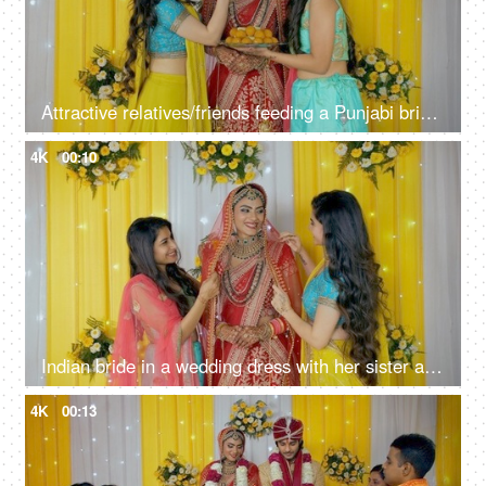
Attractive relatives/friends feeding a Punjabi bride some Indian sweets on stage
4K
00:10
Indian bride in a wedding dress with her sister and friend - Happy and smiling
4K
00:13