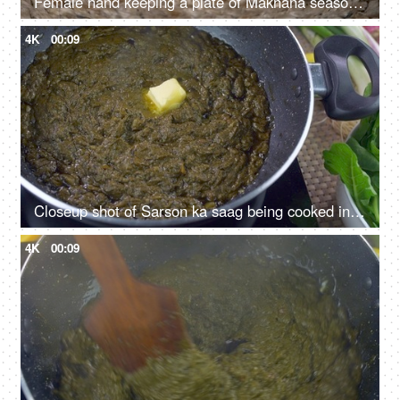
Female hand keeping a plate of Makhana seasoned with cucumber, tomato, and corn
4K
00:09
Closeup shot of Sarson ka saag being cooked in a pan - Traditional Punjabi food
4K
00:09