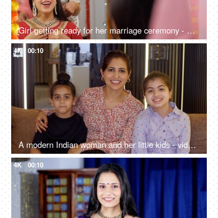
Girl getting ready for her marriage ceremony - Kundan necklace, special occasion, wedding day, Haldi ceremony
4K
00:10
A modern Indian woman and her little kids - video call, Punjabi family, single mother, tough parenting, surd family
4K
00:10