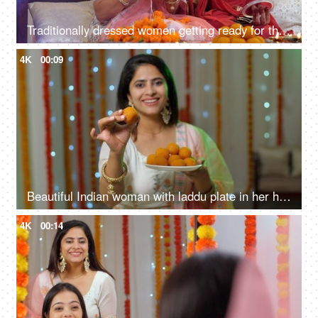
Traditionally dressed women getting ready for the party celebration - Diwali festival, punjabi girls, Indian ceremony
4K
00:09
Beautiful Indian woman with laddu plate in her hand - Indian sweets, offering sweets, traditional mithai
4K
00:14