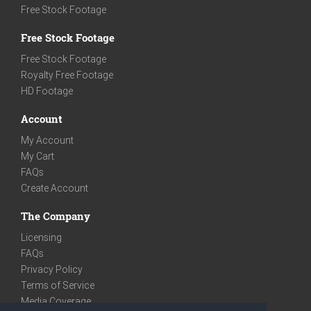
Free Stock Footage
Free Stock Footage
Free Stock Footage
Royalty Free Footage
HD Footage
Account
My Account
My Cart
FAQs
Create Account
The Company
Licensing
FAQs
Privacy Policy
Terms of Service
Media Coverage