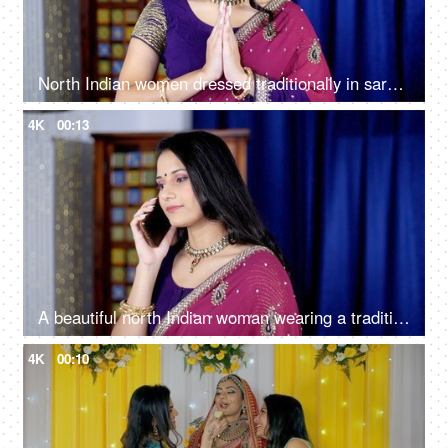
North Indian women dressed traditionally in saree - Greeting people with a Namaste gesture
4K
00:13
A beautiful north Indian woman wearing a traditional Indian Saree talking on her smartphone
4K
00:10