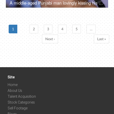
A middle-aged Punjabi man lovingly kissing his daughter on the forehead - a father-daughter moment, fatherly love
1
2
3
4
5
…
Next ›
Last »
Site
Home
About Us
Talent Acquisition
Stock Categories
Sell Footage
Blogs