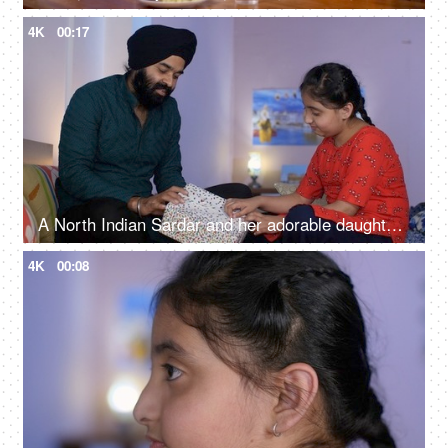
4K
00:17
A North Indian Sardar and her adorable daughter opening a gift box together - a birthday gift, a surprise gift
4K
00:08