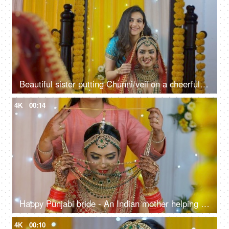
Beautiful sister putting Chunni/veil on a cheerful bride's head - the bridal look
4K
00:14
Happy Punjabi bride - An Indian mother helping her daughter with a bridal necklace
4K
00:10