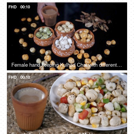
FHD
00:10
Female hand keeping Kulhad Chai with different flavors of Makhana for snacks
FHD
00:10