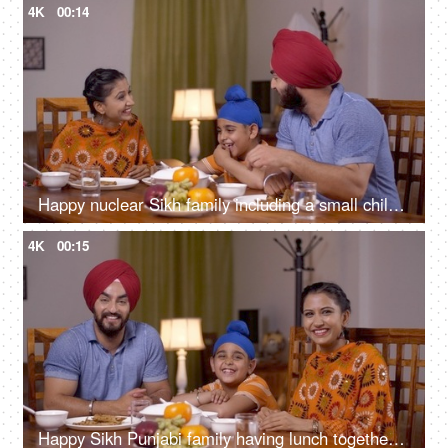
4K
00:14
Happy nuclear Sikh family including a small child having dinner together at the table - family concept
4K
00:15
Happy Sikh Punjabi family having lunch together in a dining room - family concept