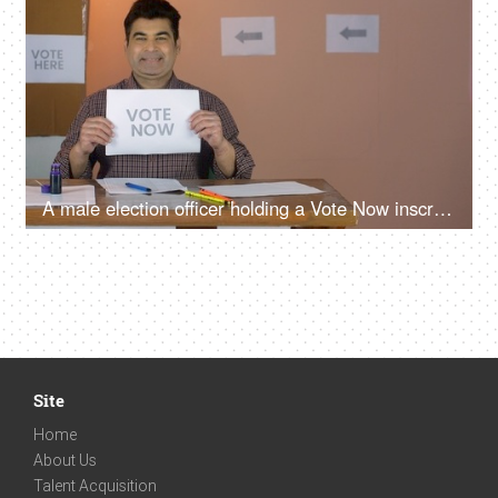
A male election officer holding a Vote Now inscription on a white piece of paper - democracy, elections, Fundamental rights, Indian assembly elections, voting booth
Site
Home
About Us
Talent Acquisition