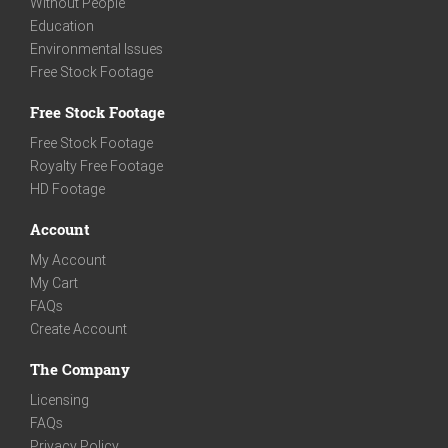
Without People
Education
Environmental Issues
Free Stock Footage
Free Stock Footage
Free Stock Footage
Royalty Free Footage
HD Footage
Account
My Account
My Cart
FAQs
Create Account
The Company
Licensing
FAQs
Privacy Policy