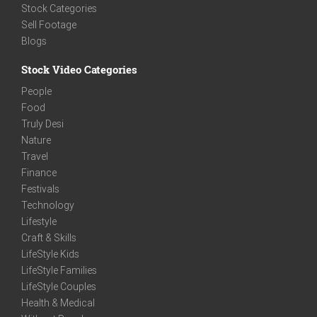
Stock Categories
Sell Footage
Blogs
Stock Video Categories
People
Food
Truly Desi
Nature
Travel
Finance
Festivals
Technology
Lifestyle
Craft & Skills
LifeStyle Kids
LifeStyle Families
LifeStyle Couples
Health & Medical