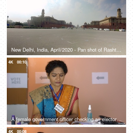
New Delhi, India, April/2020 - Pan shot of Rashtrapati Bhavan - Republic of India, Rajya Sabha, President of India, Parliament house
4K
00:10
A female government officer checking an electoral list during the time of elections - voting rights, ballot box, Indian assembly elections, voting booth
4K
00:08