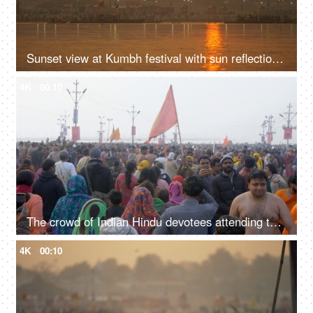
Sunset view at Kumbh festival with sun reflection in the water of the Ganges
4K
00:10
The crowd of Indian Hindu devotees attending the Kumbh Mela 2019 - Indian festival
4K
00:10