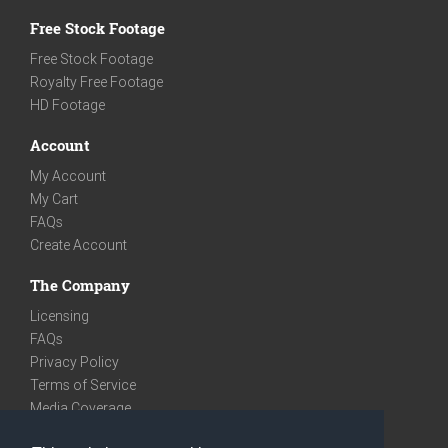
Free Stock Footage
Free Stock Footage
Royalty Free Footage
HD Footage
Account
My Account
My Cart
FAQs
Create Account
The Company
Licensing
FAQs
Privacy Policy
Terms of Service
Media Coverage
Contact