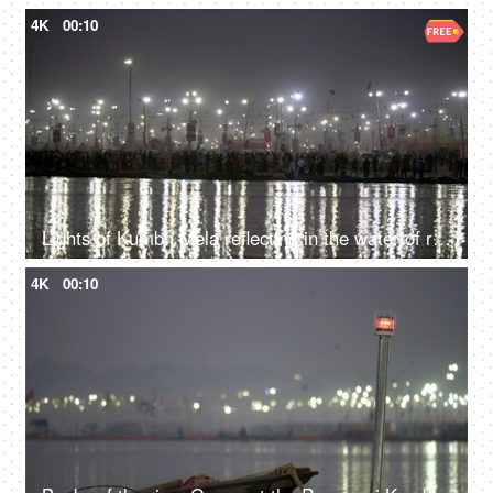
4K
00:10
Lights of Kumbh Mela reflecting in the water of river Ganga at Indian festival
4K
00:10