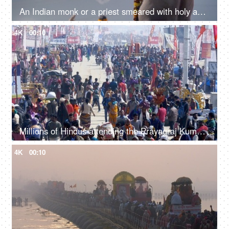
An Indian monk or a priest smeared with holy ash all over his body at the Kumbh, India
4K
00:10
Millions of Hindus attending the Prayagraj Kumbh Mela 2019 - Indian festival
4K
00:10