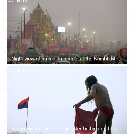
4K
00:10
Night view of an Indian temple at the Kumbh Mela 2019 - Prayagraj, India
4K
00:11
Indian Rishi drying his hair after bathing at the ghats of river Ganga in India - Holy Dip