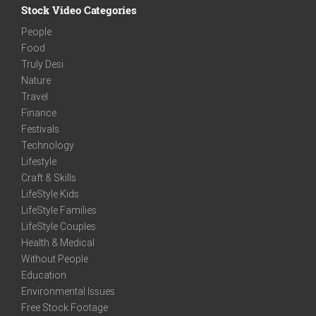
Stock Video Categories
People
Food
Truly Desi
Nature
Travel
Finance
Festivals
Technology
Lifestyle
Craft & Skills
LifeStyle Kids
LifeStyle Families
LifeStyle Couples
Health & Medical
Without People
Education
Environmental Issues
Free Stock Footage