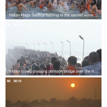
Indian Naga Sadhus bathing in the sacred water of Sangam at the Kumbh Mela, India
4K
00:12
Indian crowd crossing pontoon bridge over the river Ganga at the Kumbh Mela 2019
4K
00:10