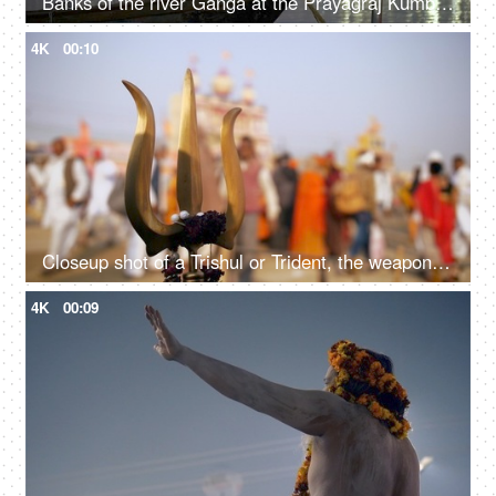
Banks of the river Ganga at the Prayagraj Kumbh Mela festival 2019
4K
00:10
Closeup shot of a Trishul or Trident, the weapon of Hindu god Lord Shiva
4K
00:09