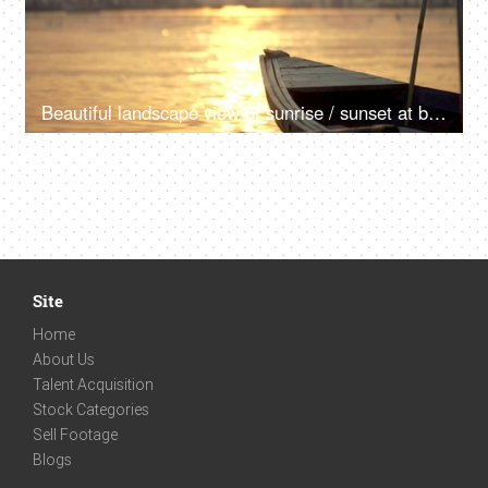
Beautiful landscape view of sunrise / sunset at banks of the river Ganga in India
Site
Home
About Us
Talent Acquisition
Stock Categories
Sell Footage
Blogs