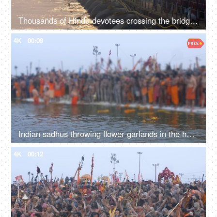
Thousands of Hindu devotees crossing the bridge over the Ganges river at Kumbh
4K
00:09
Indian sadhus throwing flower garlands in the holy water of the river Ganga
4K
00:12