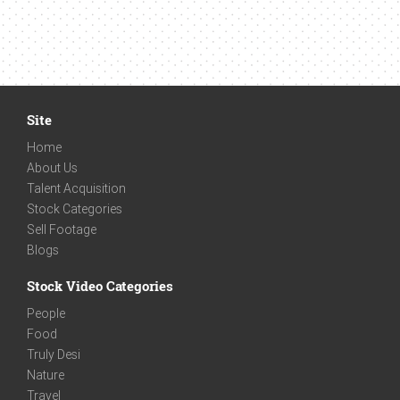
Site
Home
About Us
Talent Acquisition
Stock Categories
Sell Footage
Blogs
Stock Video Categories
People
Food
Truly Desi
Nature
Travel