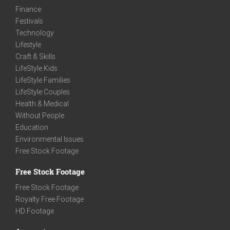
Finance
Festivals
Technology
Lifestyle
Craft & Skills
LifeStyle Kids
LifeStyle Families
LifeStyle Couples
Health & Medical
Without People
Education
Environmental Issues
Free Stock Footage
Free Stock Footage
Free Stock Footage
Royalty Free Footage
HD Footage