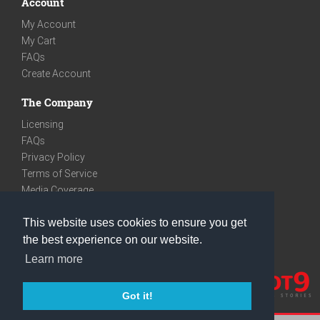
Account
My Account
My Cart
FAQs
Create Account
The Company
Licensing
FAQs
Privacy Policy
Terms of Service
Media Coverage
Contact
This website uses cookies to ensure you get
We are very social
the best experience on our website.
Facebook
Learn more
Instagram
Youtube
Got it!