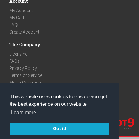
Account
My Account
My Cart
FAQs
Create Account
The Company
Licensing
FAQs
Privacy Policy
Terms of Service
Media Coverage
Contact
This website uses cookies to ensure you get
We are very social
the best experience on our website.
Facebook
Learn more
Instagram
Youtube
Got it!