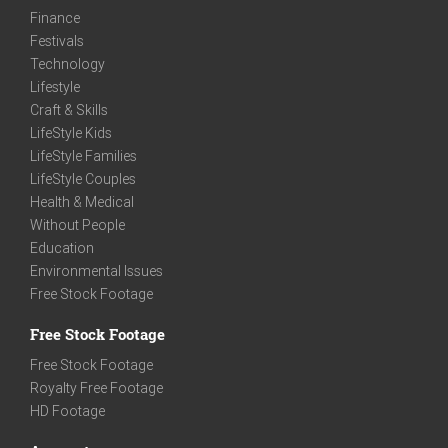
Finance
Festivals
Technology
Lifestyle
Craft & Skills
LifeStyle Kids
LifeStyle Families
LifeStyle Couples
Health & Medical
Without People
Education
Environmental Issues
Free Stock Footage
Free Stock Footage
Free Stock Footage
Royalty Free Footage
HD Footage