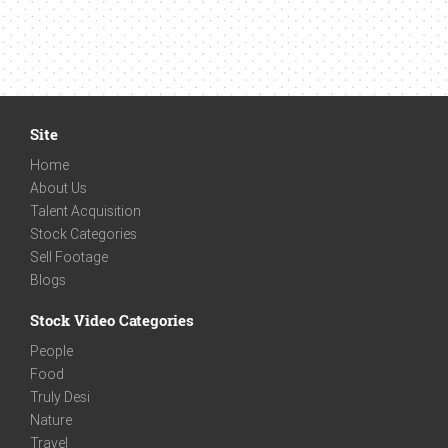
Site
Home
About Us
Talent Acquisition
Stock Categories
Sell Footage
Blogs
Stock Video Categories
People
Food
Truly Desi
Nature
Travel