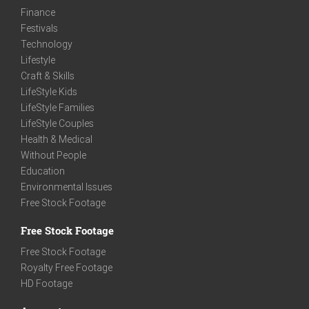
Finance
Festivals
Technology
Lifestyle
Craft & Skills
LifeStyle Kids
LifeStyle Families
LifeStyle Couples
Health & Medical
Without People
Education
Environmental Issues
Free Stock Footage
Free Stock Footage
Free Stock Footage
Royalty Free Footage
HD Footage