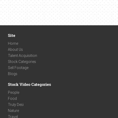
Site
Home
About Us
Talent Acquisition
Stock Categories
Sell Footage
Blogs
Stock Video Categories
People
Food
Truly Desi
Nature
Travel