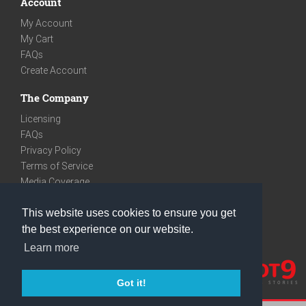
Account
My Account
My Cart
FAQs
Create Account
The Company
Licensing
FAQs
Privacy Policy
Terms of Service
Media Coverage
Contact
This website uses cookies to ensure you get
We are very social
the best experience on our website.
Facebook
Learn more
Instagram
Youtube
Got it!