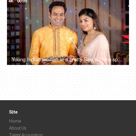
4K
00:09
Young Indian woman in a pretty Sari burning sparkler / Phuljadi during Diwali
Site
Home
About Us
Talent Acquisition