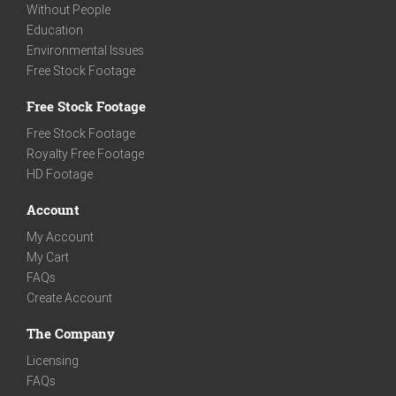
Without People
Education
Environmental Issues
Free Stock Footage
Free Stock Footage
Free Stock Footage
Royalty Free Footage
HD Footage
Account
My Account
My Cart
FAQs
Create Account
The Company
Licensing
FAQs