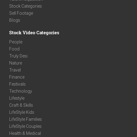
Stock Categories
Sell Footage
Blogs
Stock Video Categories
People
Food
Truly Desi
Nature
Travel
Finance
Festivals
Technology
Lifestyle
Craft & Skills
LifeStyle Kids
LifeStyle Families
LifeStyle Couples
Health & Medical