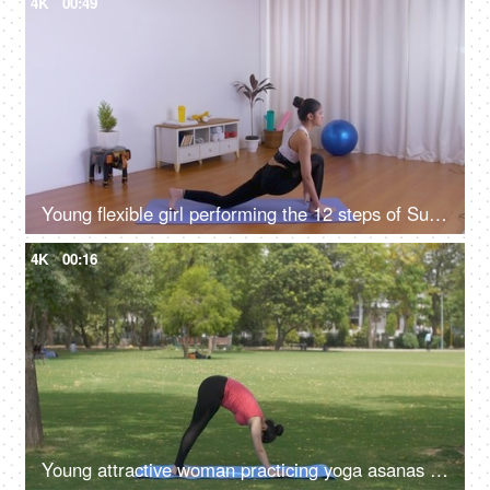
4K
00:49
Young flexible girl performing the 12 steps of Surya Namaskar (sun salutation)
4K
00:16
Young attractive woman practicing yoga asanas early morning before working time