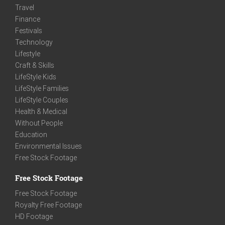
Travel
Finance
Festivals
Technology
Lifestyle
Craft & Skills
LifeStyle Kids
LifeStyle Families
LifeStyle Couples
Health & Medical
Without People
Education
Environmental Issues
Free Stock Footage
Free Stock Footage
Free Stock Footage
Royalty Free Footage
HD Footage