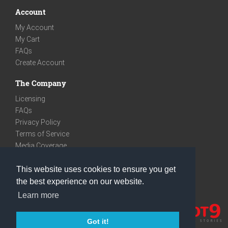
Account
My Account
My Cart
FAQs
Create Account
The Company
Licensing
FAQs
Privacy Policy
Terms of Service
Media Coverage
Contact
This website uses cookies to ensure you get
We are very social
the best experience on our website.
Facebook
Learn more
Instagram
Youtube
Got it!