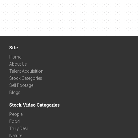
Site
Home
About Us
Talent Acquisition
Stock Categories
Sell Footage
Blogs
Stock Video Categories
People
Food
Truly Desi
Nature