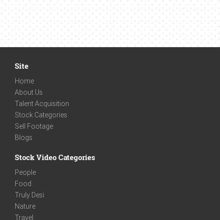
Site
Home
About Us
Talent Acquisition
Stock Categories
Sell Footage
Blogs
Stock Video Categories
People
Food
Truly Desi
Nature
Travel