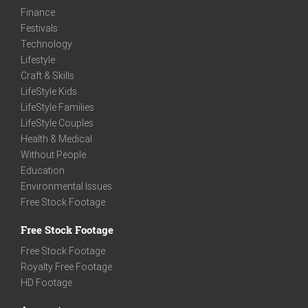
Finance
Festivals
Technology
Lifestyle
Craft & Skills
LifeStyle Kids
LifeStyle Families
LifeStyle Couples
Health & Medical
Without People
Education
Environmental Issues
Free Stock Footage
Free Stock Footage
Free Stock Footage
Royalty Free Footage
HD Footage