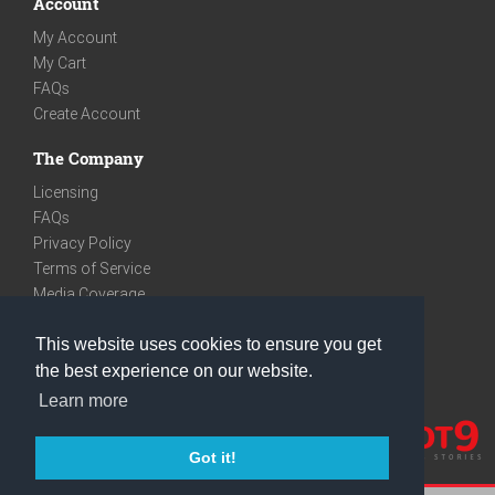
Account
My Account
My Cart
FAQs
Create Account
The Company
Licensing
FAQs
Privacy Policy
Terms of Service
Media Coverage
Contact
This website uses cookies to ensure you get
We are very social
the best experience on our website.
Facebook
Learn more
Instagram
Youtube
Got it!