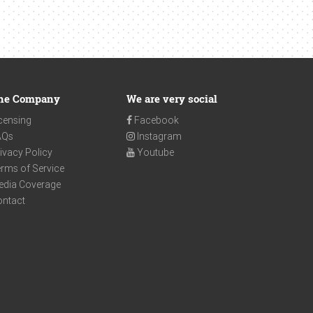
he Company
We are very social
censing
Facebook
AQs
Instagram
ivacy Policy
Youtube
rms of Service
edia Coverage
ontact