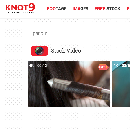
FOO
TAGE
IMA
GES
FREE
STOCK
P
Stock Video
4K
00:12
4K
00:1