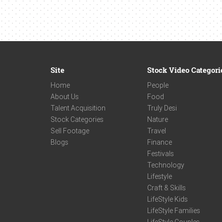
Site
Stock Video Categori
Home
People
About Us
Food
Talent Acquisition
Truly Desi
Stock Categories
Nature
Sell Footage
Travel
Blogs
Finance
Festivals
Technology
Lifestyle
Craft & Skills
LifeStyle Kids
LifeStyle Families
LifeStyle Couples