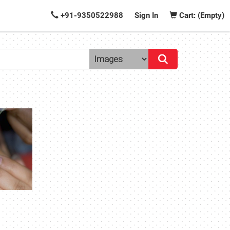
+91-9350522988
Sign In
Cart: (Empty)