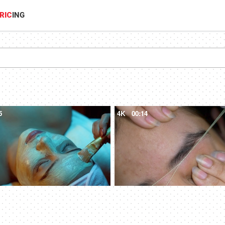
RIC
ING
5
4K
00:14