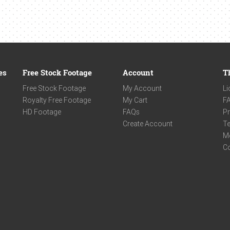
es
Free Stock Footage
Account
T
Free Stock Footage
My Account
Li
Royalty Free Footage
My Cart
F
HD Footage
FAQs
Pr
Create Account
Te
M
C