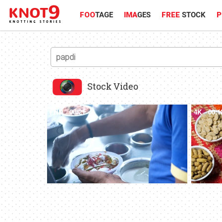
FOO
TAGE
IMA
GES
FREE
STOCK
P
Stock Video
FHD
00:21
4K
00:1