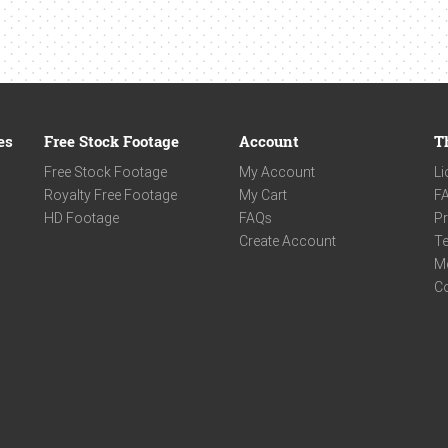
es
Free Stock Footage
Account
T
Free Stock Footage
My Account
Li
Royalty Free Footage
My Cart
F
HD Footage
FAQs
Pr
Create Account
Te
M
C