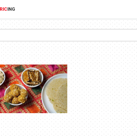
RIC
ING
2