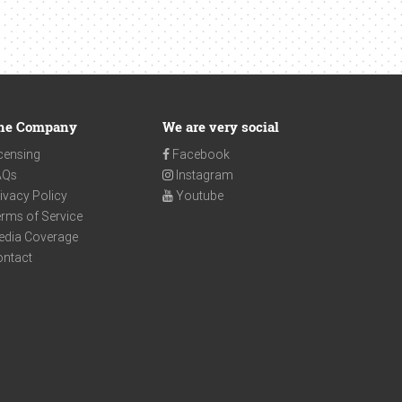
he Company
We are very social
censing
Facebook
AQs
Instagram
ivacy Policy
Youtube
rms of Service
edia Coverage
ontact