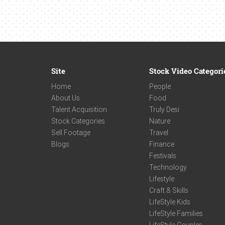
Site
Stock Video Categori
Home
People
About Us
Food
Talent Acquisition
Truly Desi
Stock Categories
Nature
Sell Footage
Travel
Blogs
Finance
Festivals
Technology
Lifestyle
Craft & Skills
LifeStyle Kids
LifeStyle Families
LifeStyle Couples