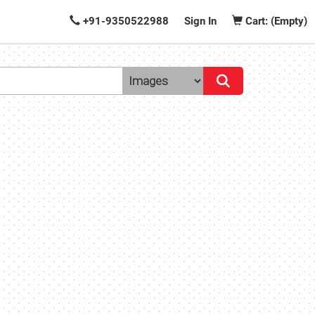
+91-9350522988
Sign In
Cart: (Empty)