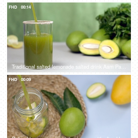
FHD
00:14
Traditional salted lemonade salted drink Aam Panna with raw mangoes and leaves - Summer drink in India
FHD
00:09