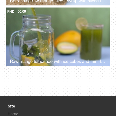
Refreshing raw mango juice / syrup with sliced lemon pouring in a bottle - Aam Panna, Summer drink in India
FHD
00:09
Raw mango lemonade with ice cubes and mint leaves pouring in a glass jar - Summer drink in India
Site
Home