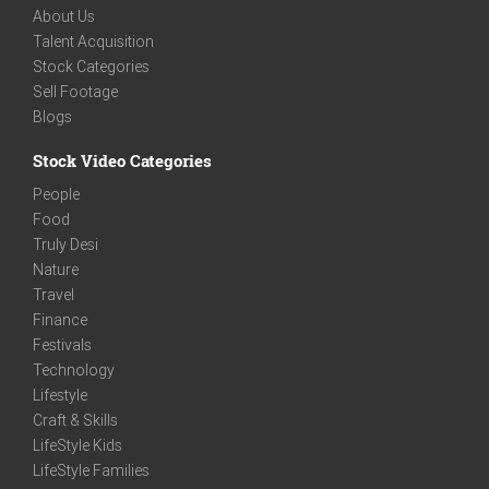
About Us
Talent Acquisition
Stock Categories
Sell Footage
Blogs
Stock Video Categories
People
Food
Truly Desi
Nature
Travel
Finance
Festivals
Technology
Lifestyle
Craft & Skills
LifeStyle Kids
LifeStyle Families