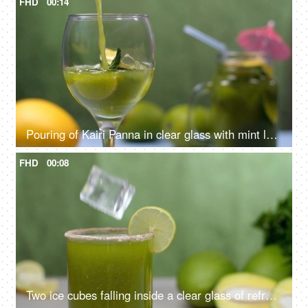
FHD
00:14
Pouring of Kairi Panna in clear glass with mint leaves and lemon slice - Aam Panna, Summer drink in India
FHD
00:08
Two ice cubes falling inside a clear glass of refreshing drink, Aam Panna