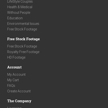
LifeStyle Couples
Health & Medical
Without People
Education
Environmental Issues
Free Stock Footage
Free Stock Footage
Free Stock Footage
Royalty Free Footage
HD Footage
Account
My Account
My Cart
FAQs
Create Account
The Company