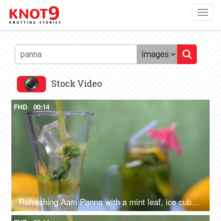
Toggl
navig
Stock Video
FHD
00:14
Refreshing Aam Panna with a mint leaf, ice cubes, and citrus yellow lemon slices - Summer drink in India