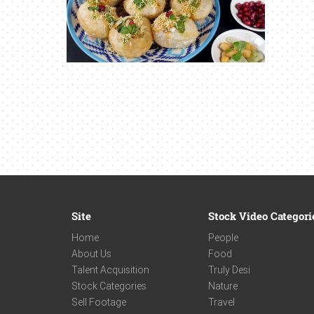
Site
Stock Video Categori
Home
People
About Us
Food
Talent Acquisition
Truly Desi
Stock Categories
Nature
Sell Footage
Travel