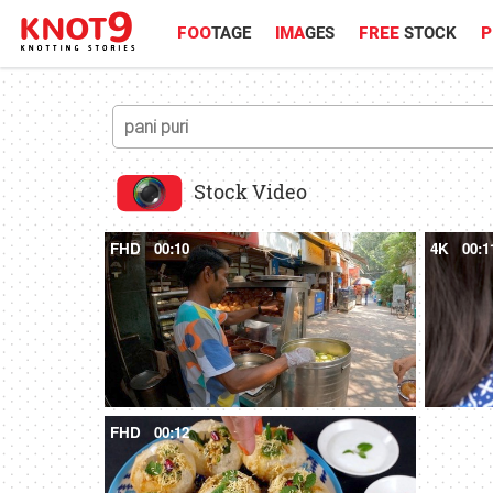
FOO
TAGE
IMA
GES
FREE
STOCK
P
Stock Video
FHD
00:10
4K
00:1
FHD
00:12