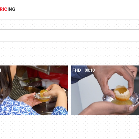
RIC
ING
1
FHD
00:10