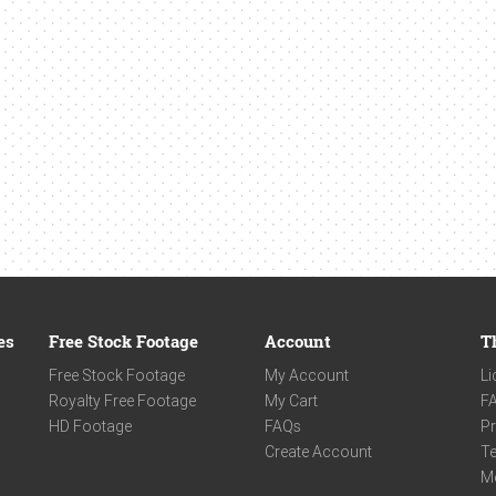
es
Free Stock Footage
Account
T
Free Stock Footage
My Account
Li
Royalty Free Footage
My Cart
F
HD Footage
FAQs
Pr
Create Account
Te
M