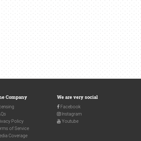
he Company
We are very social
censing
Facebook
AQs
Instagram
ivacy Policy
Youtube
rms of Service
edia Coverage