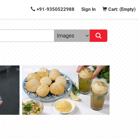
+91-9350522988
Sign In
Cart: (Empty)
FHD
00:13