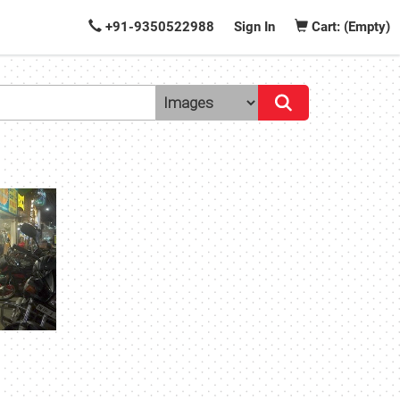
+91-9350522988
Sign In
Cart: (Empty)