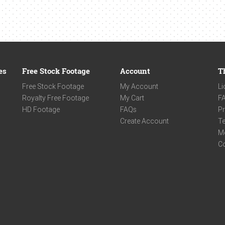
es
Free Stock Footage
Account
T
Free Stock Footage
My Account
Li
Royalty Free Footage
My Cart
F
HD Footage
FAQs
Pr
Create Account
Te
M
C