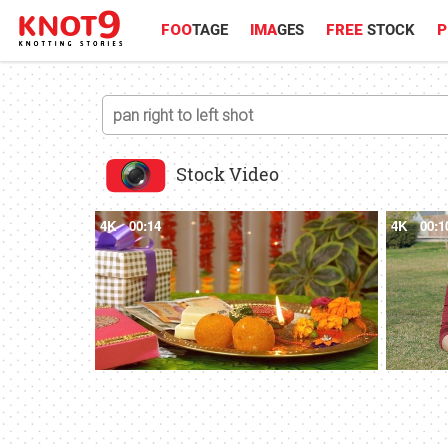
FOO
TAGE
IMA
GES
FREE
STOCK
P
Stock Video
4K
00:14
4K
00:1