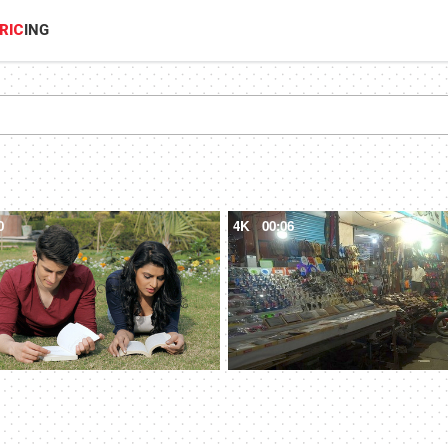
RIC
ING
0
4K
00:06