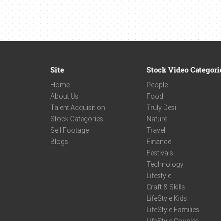
Site
Stock Video Categori
Home
People
About Us
Food
Talent Acquisition
Truly Desi
Stock Categories
Nature
Sell Footage
Travel
Blogs
Finance
Festivals
Technology
Lifestyle
Craft & Skills
LifeStyle Kids
LifeStyle Families
LifeStyle Couples