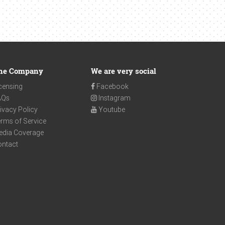
he Company
We are very social
censing
Facebook
AQs
Instagram
ivacy Policy
Youtube
rms of Service
edia Coverage
ontact