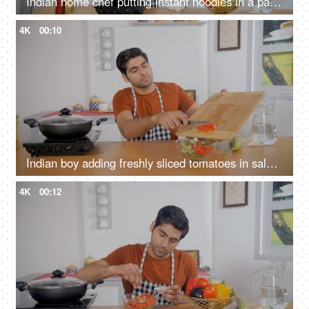
Indian home chef putting instant noodles in a pan - quick and easy snack, home-style cooking, simple meal, convenience food
4K
00:10
Indian boy adding freshly sliced tomatoes in salad bowl - healthy and nutritious meal, vegetarian food, green garden salad, bachelor, staying alone
4K
00:12