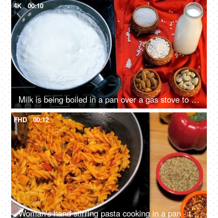
4K
00:10
Milk is being boiled in a pan over a gas stove to prepare Sago / Sabudana Kheer. Indian dessert
FHD
00:12
Woman's hand stirring pasta cooking in a pan - tasty wholesome food