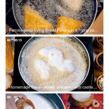
Female deep-frying Bread Pakora in a frying pan with hot oil - tasty snack, unhealthy food
4K
00:13
Homemade Sevai / Kheer prepared with cashew nuts, almonds, and raisins
4K
00:12