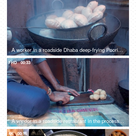
A worker in a roadside Dhaba deep-frying Pooris in a pan with hot oil
FHD
00:33
A vendor in a roadside restaurant in the process of making Pooris
4K
00:16