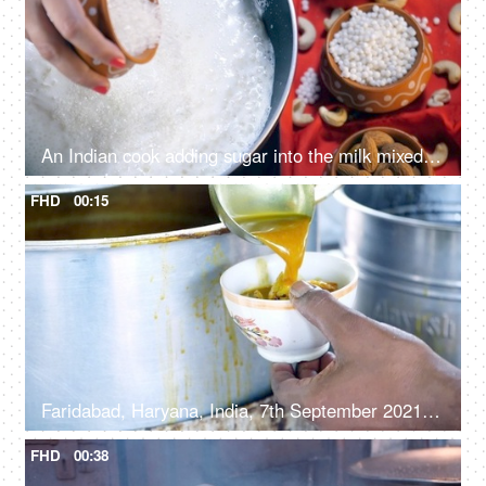
An Indian cook adding sugar into the milk mixed with white tapioca pearls
FHD
00:15
Faridabad, Haryana, India, 7th September 2021, A street vendor in a small shop pouring gravy with Kachori in a ceramic bowl
FHD
00:38