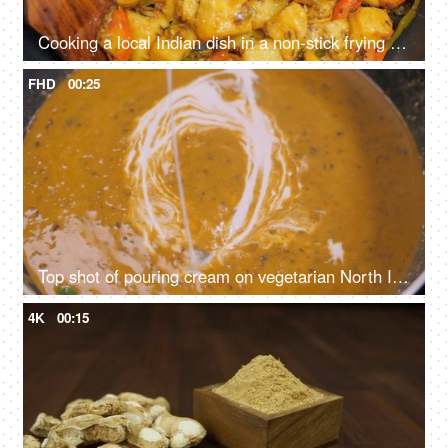
Cooking a local Indian dish in a non-stick frying pan - aloo-jeera sabzi, Indian cuisine
FHD
00:25
Top shot of pouring cream on vegetarian North Indian dish - dal makhani, cooking different lentils, creamy curry
4K
00:15