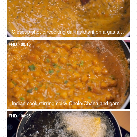
Closeup shot of cooking dal makhani on a gas stove - healthy Indian food, home-cooked food, homemade, vegetarian food
FHD
00:15
Indian cook stirring spicy Chole/Chana and garnishing it with coriander leaves - healthy Indian food, home-cooked food, homemade, vegetarian food
FHD
00:25