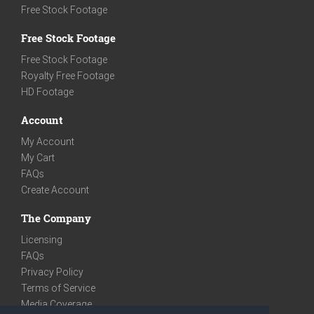
Free Stock Footage
Free Stock Footage
Free Stock Footage
Royalty Free Footage
HD Footage
Account
My Account
My Cart
FAQs
Create Account
The Company
Licensing
FAQs
Privacy Policy
Terms of Service
Media Coverage