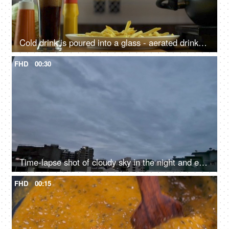
Cold drink is poured into a glass - aerated drinks, beverage, sugary drink, unhealthy meal, outside food, cholesterol food
FHD
00:30
Time-lapse shot of cloudy sky in the night and evening - beautiful view
FHD
00:15