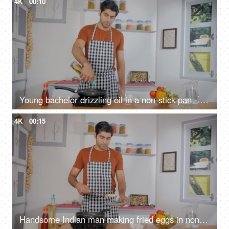
4K
00:10
Young bachelor drizzling oil in a non-stick pan - cooking at home, staying alone, office going, vegetable oil, induction cooktop
4K
00:15
Handsome Indian man making fried eggs in non-stick pan - cooking at home, home-style cooking, homemade meal