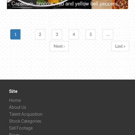
Capsicum, broccoli, red and yellow bell peppers being stir-fried in a pan
1
2
3
4
5
…
Next ›
Last »
Site
Home
About Us
Talent Acquisition
Stock Categories
Sell Footage
Blogs