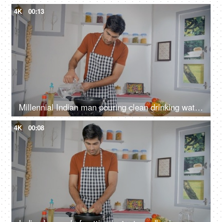
4K
00:13
Millennial Indian man pouring clean drinking water in pan - cooking at home, mineral/filtered water, homemade food
4K
00:08