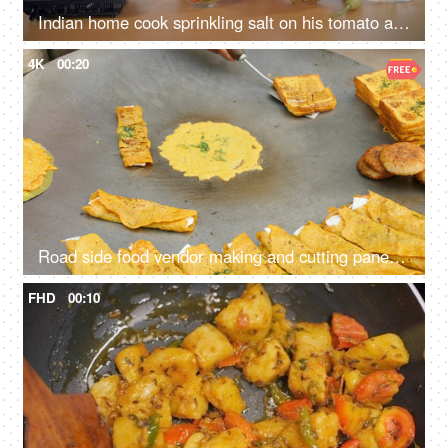
Indian home cook sprinkling salt on his tomato and cucumber salad - healthy food, vegetarian diet, vegan dish
4K
00:20
Road side food vendor making and cutting paneer cheela - protein-rich food, made of besan, cost-effective, staple
FHD
00:10