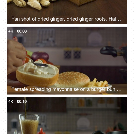
Pan shot of dried ginger, dried ginger roots, Haldi sticks, and powdered Haldi - Indian herbs
4K
00:08
Female spreading mayonnaise on a burger bun slice with a spoon - making a burger, fast food preparation
4K
00:10