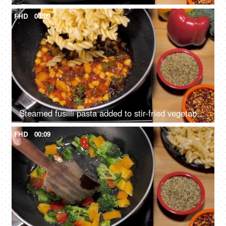
FHD
00:09
Steamed fusilli pasta added to stir-fried vegetables to prepare a tasty Italian dish
FHD
00:09