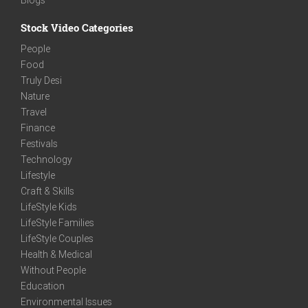
Stock Video Categories
People
Food
Truly Desi
Nature
Travel
Finance
Festivals
Technology
Lifestyle
Craft & Skills
LifeStyle Kids
LifeStyle Families
LifeStyle Couples
Health & Medical
Without People
Education
Environmental Issues