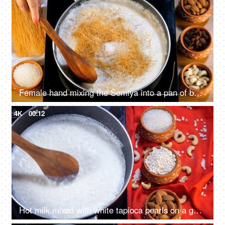
Female hand mixing the Semiya into a pan of boiling milk with a wooden spatula
4K
00:12
Hot milk mixed with white tapioca pearls on a gas stove - Indian dessert for festival food