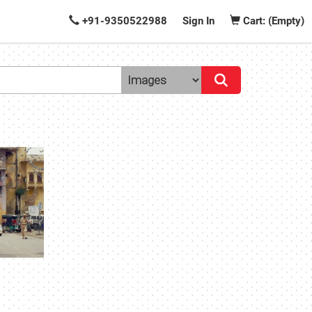
+91-9350522988
Sign In
Cart: (Empty)