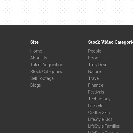
Site
Stock Video Categori
Home
People
About Us
Food
Talent Acquisition
Truly Desi
Stock Categories
Nature
Sell Footage
Travel
Blogs
Finance
Festivals
Technology
Lifestyle
Craft & Skills
LifeStyle Kids
LifeStyle Families
LifeStyle Couples