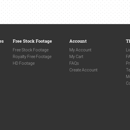
es
Free Stock Footage
Account
T
Free Stock Footage
My Account
Li
Royalty Free Footage
My Cart
F
HD Footage
FAQs
Pr
Create Account
Te
M
C