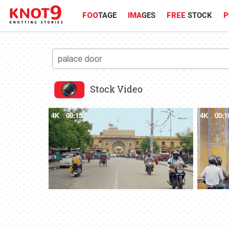
FOO
TAGE
IMA
GES
FREE
STOCK
P
Stock Video
4K
00:15
4K
00:1