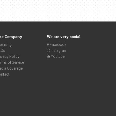
he Company
We are very social
censing
Facebook
AQs
Instagram
ivacy Policy
Youtube
rms of Service
edia Coverage
ontact