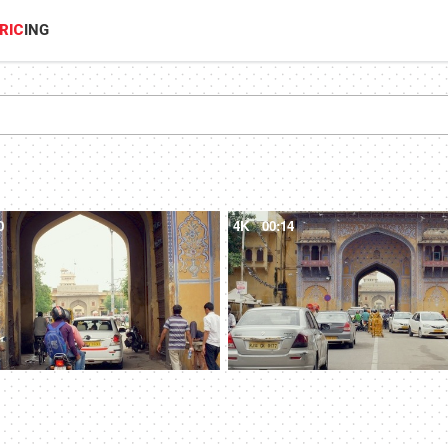
RIC
ING
0
4K
00:14