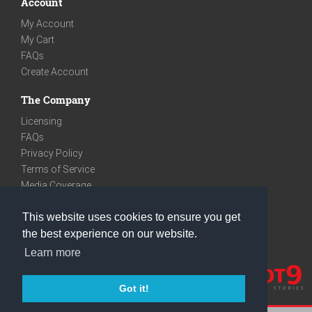
Account
My Account
My Cart
FAQs
Create Account
The Company
Licensing
FAQs
Privacy Policy
Terms of Service
Media Coverage
Contact
This website uses cookies to ensure you get
We are very social
the best experience on our website.
Facebook
Learn more
Instagram
Youtube
Got it!