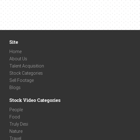
Site
Home
About Us
Talent Acquisition
Stock Categories
Sell Footage
Blogs
Stock Video Categories
People
Food
Truly Desi
Nature
Travel