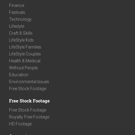
Finance
Festivals
Technology
Lifestyle
Craft & Skills
LifeStyle Kids
LifeStyle Families
LifeStyle Couples
Health & Medical
Without People
Education
Environmental Issues
Free Stock Footage
Free Stock Footage
Free Stock Footage
Royalty Free Footage
HD Footage