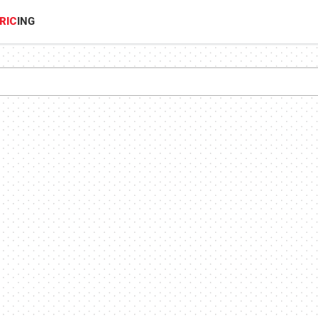
RIC
ING