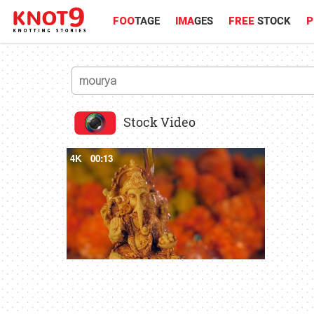
FOO
TAGE
IMA
GES
FREE
STOCK
P
Stock Video
4K
00:13