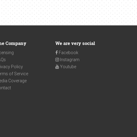
he Company
We are very social
censing
Facebook
AQs
Instagram
ivacy Policy
Youtube
rms of Service
edia Coverage
ontact