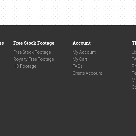
es
Free Stock Footage
Account
T
Free Stock Footage
My Account
Li
Royalty Free Footage
My Cart
F
HD Footage
FAQs
Pr
Create Account
Te
M
C