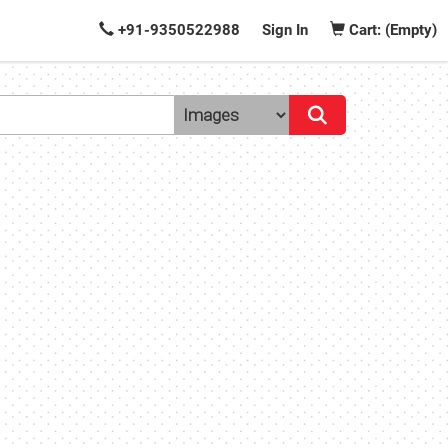
+91-9350522988
Sign In
Cart: (Empty)