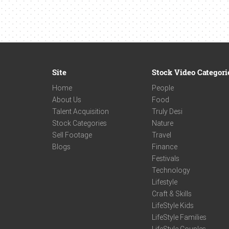
Site
Stock Video Categori
Home
People
About Us
Food
Talent Acquisition
Truly Desi
Stock Categories
Nature
Sell Footage
Travel
Blogs
Finance
Festivals
Technology
Lifestyle
Craft & Skills
LifeStyle Kids
LifeStyle Families
LifeStyle Couples