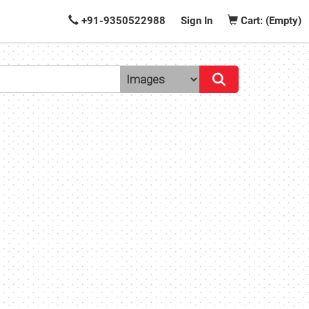
+91-9350522988
Sign In
Cart: (Empty)