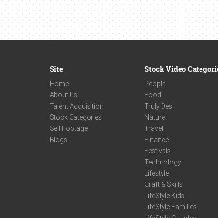
Site
Stock Video Categori
Home
People
About Us
Food
Talent Acquisition
Truly Desi
Stock Categories
Nature
Sell Footage
Travel
Blogs
Finance
Festivals
Technology
Lifestyle
Craft & Skills
LifeStyle Kids
LifeStyle Families
LifeStyle Couples