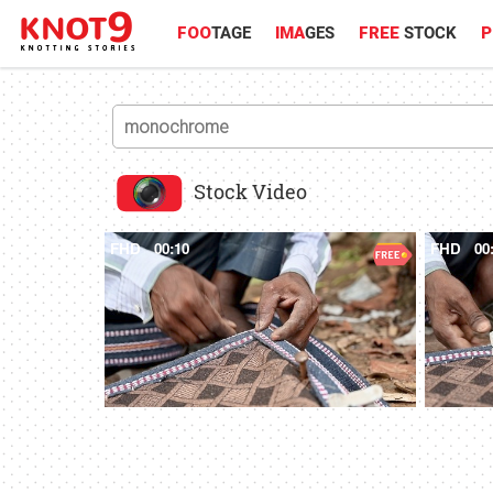
FOO
TAGE
IMA
GES
FREE
STOCK
P
Stock Video
FHD
00:10
FHD
00