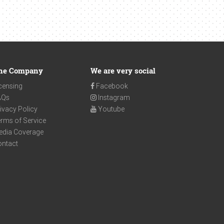
he Company
We are very social
censing
Facebook
AQs
Instagram
ivacy Policy
Youtube
rms of Service
edia Coverage
ontact