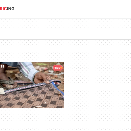
RIC
ING
:11