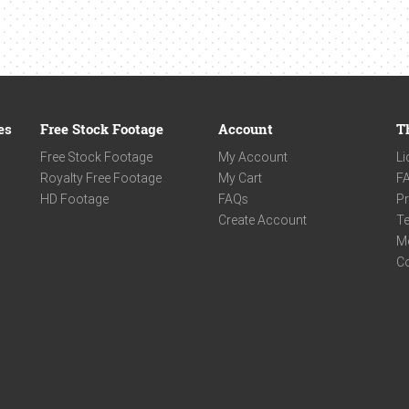
es
Free Stock Footage
Account
T
Free Stock Footage
My Account
Li
Royalty Free Footage
My Cart
F
HD Footage
FAQs
Pr
Create Account
Te
M
C