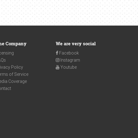
he Company
We are very social
censing
Facebook
AQs
Instagram
ivacy Policy
Youtube
rms of Service
edia Coverage
ontact