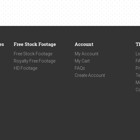
es
Free Stock Footage
Account
T
Free Stock Footage
My Account
Li
Royalty Free Footage
My Cart
F
HD Footage
FAQs
Pr
Create Account
Te
M
C