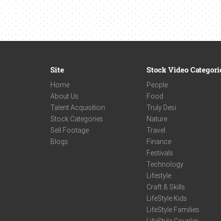
Site
Stock Video Categori
Home
People
About Us
Food
Talent Acquisition
Truly Desi
Stock Categories
Nature
Sell Footage
Travel
Blogs
Finance
Festivals
Technology
Lifestyle
Craft & Skills
LifeStyle Kids
LifeStyle Families
LifeStyle Couples