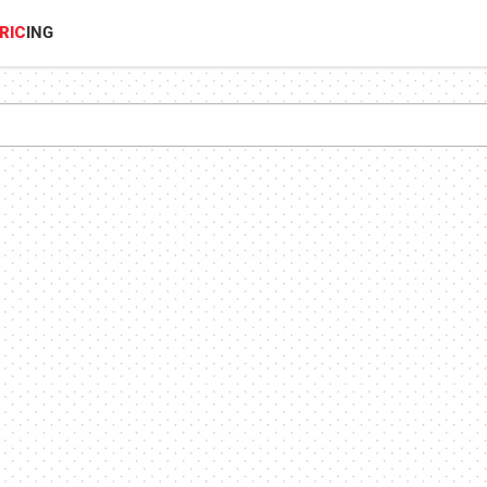
RIC
ING