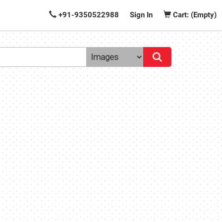
+91-9350522988
Sign In
Cart: (Empty)