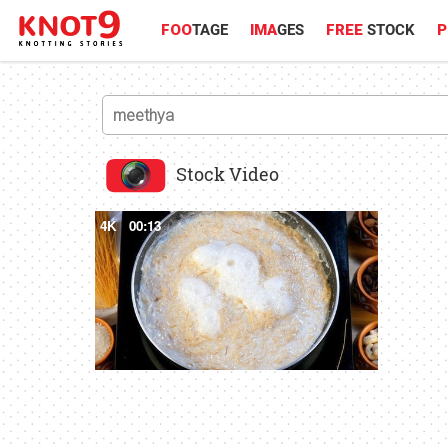
FOO
TAGE
IMA
GES
FREE
STOCK
P
Stock Video
4K
00:13