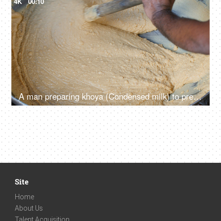
4K
00:10
A man preparing khoya (Condensed milk) to prepare variety of sweet dishes out of it
Site
Home
About Us
Talent Acquisition