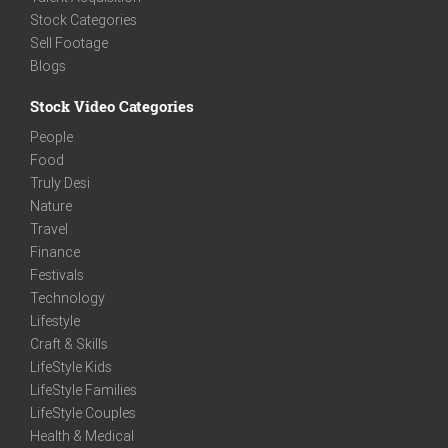
Stock Categories
Sell Footage
Blogs
Stock Video Categories
People
Food
Truly Desi
Nature
Travel
Finance
Festivals
Technology
Lifestyle
Craft & Skills
LifeStyle Kids
LifeStyle Families
LifeStyle Couples
Health & Medical