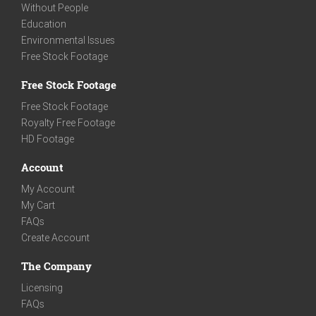
Without People
Education
Environmental Issues
Free Stock Footage
Free Stock Footage
Free Stock Footage
Royalty Free Footage
HD Footage
Account
My Account
My Cart
FAQs
Create Account
The Company
Licensing
FAQs