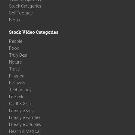
Stock Categories
Sell Footage
Blogs
Stock Video Categories
People
Food
Truly Desi
Nature
Travel
Finance
Festivals
Technology
Lifestyle
Craft & Skills
LifeStyle Kids
LifeStyle Families
LifeStyle Couples
Health & Medical