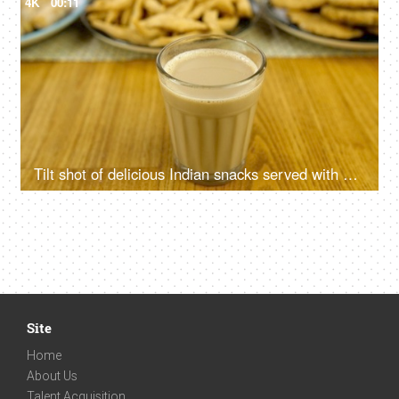
4K
00:11
Tilt shot of delicious Indian snacks served with a glass of masala chai - tea time
Site
Home
About Us
Talent Acquisition