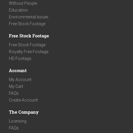
Without People
Education
Environmental Issues
Free Stock Footage
Free Stock Footage
Free Stock Footage
Royalty Free Footage
HD Footage
Account
My Account
My Cart
FAQs
Create Account
The Company
Licensing
FAQs