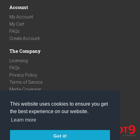
Account
My Account
My Cart
FAQs
Create Account
The Company
Licensing
FAQs
Privacy Policy
Terms of Service
Media Coverage
Contact
This website uses cookies to ensure you get
We are very social
the best experience on our website.
Facebook
Learn more
Instagram
Youtube
Got it!