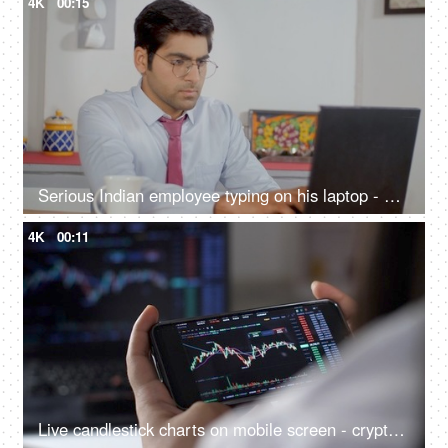
4K
00:15
Serious Indian employee typing on his laptop - working from home, remote work, millennial guy, freelancer working on a project
4K
00:11
Live candlestick charts on mobile screen - cryptocurrency market, betting, day trading, equity analysis