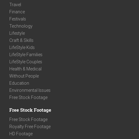
Travel
Finance
Festivals
Technology
Lifestyle
Craft & Skills
LifeStyle Kids
LifeStyle Families
LifeStyle Couples
Health & Medical
Without People
Education
Environmental Issues
Free Stock Footage
Free Stock Footage
Free Stock Footage
Royalty Free Footage
HD Footage