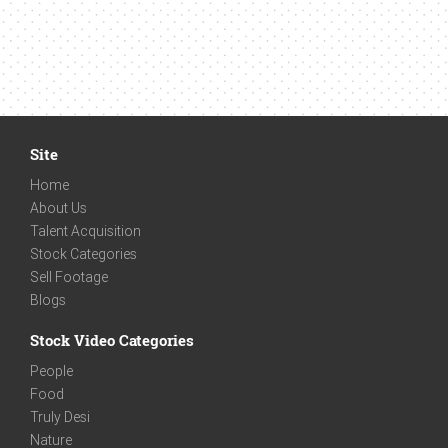
Site
Home
About Us
Talent Acquisition
Stock Categories
Sell Footage
Blogs
Stock Video Categories
People
Food
Truly Desi
Nature