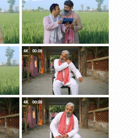
4K
00:08
4K
00:08