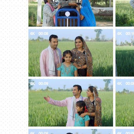
4K
00:08
4K
00:1
4K
00:09
4K
00:0
4K
00:08
4K
00:0