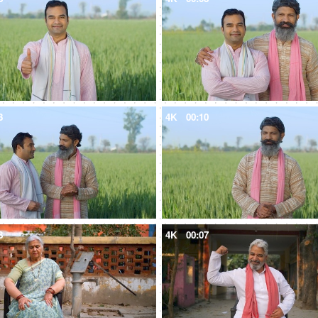
3
4K
00:10
8
4K
00:07