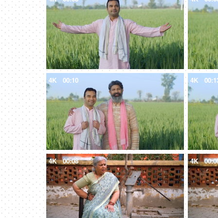
4K
00:10
4K
00:1
4K
00:08
4K
00:0