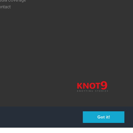
edia Coverage
ontact
Got it!