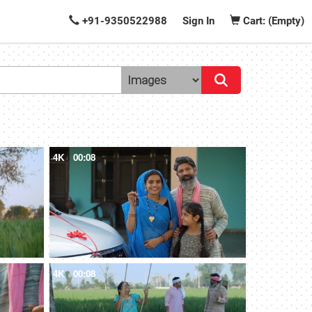
+91-9350522988
Sign In
Cart: (Empty)
4K
00:08
4K
00:08