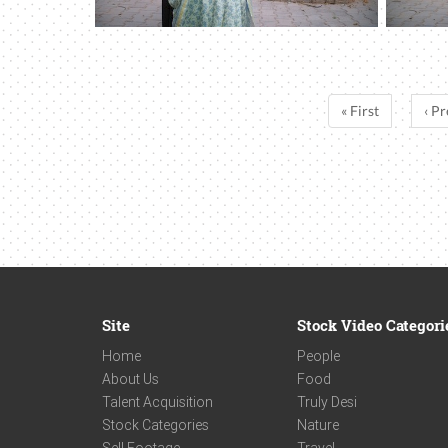
« First
‹ Pr
Site
Stock Video Categori
Home
People
About Us
Food
Talent Acquisition
Truly Desi
Stock Categories
Nature