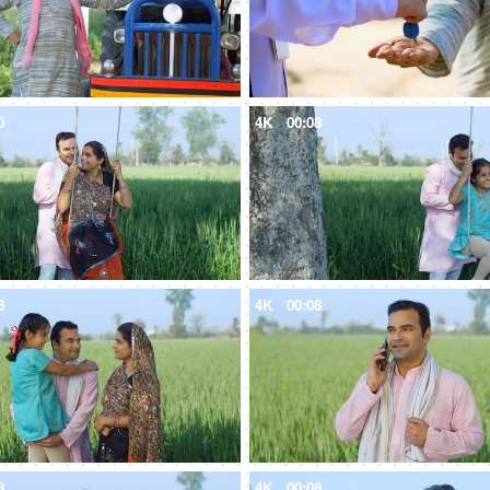
0
4K
00:08
8
4K
00:08
8
4K
00:08