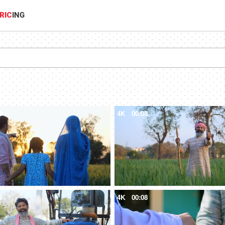
RIC
ING
8
4K
00:08
8
4K
00:08