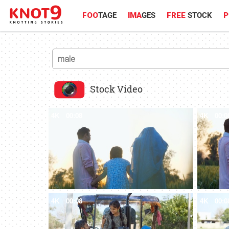
FOO
TAGE
IMA
GES
FREE
STOCK
P
Stock Video
4K
00:08
4K
00:0
4K
00:08
4K
00:0