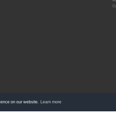
M
C
rience on our website.
Learn more
care@knot9.com
+91-9350522988