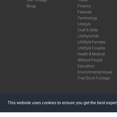
Sell Footage
Travel
Blogs
Finance
Festivals
Technology
Lifestyle
Craft & Skills
LifeStyle Kids
LifeStyle Families
LifeStyle Couples
Health & Medical
Without People
Education
Environmental Issues
Free Stock Footage
This website uses cookies to ensure you get the best expe