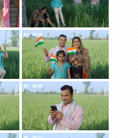
4K
00:08
4K
00:08
4K
00:11