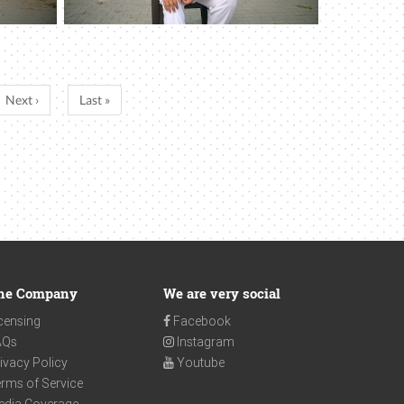
Next ›
Last »
he Company
We are very social
censing
Facebook
AQs
Instagram
ivacy Policy
Youtube
rms of Service