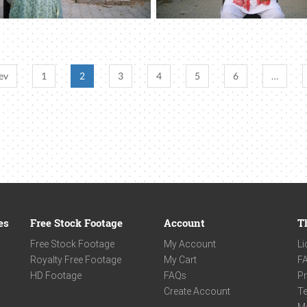
ev
1
2
3
4
5
6
…
es
Free Stock Footage
Account
T
Free Stock Footage
My Account
Li
Royalty Free Footage
My Cart
F
HD Footage
FAQs
Pr
Create Account
Te