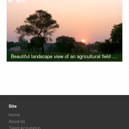
4K
00:10
Beautiful landscape view of an agricultural field and orange sky during sunset
Site
Home
About Us
Talent Acquisition