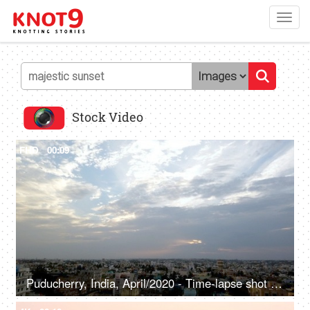
Toggl
navig
Stock Video
FHD
00:09
Puducherry, India, April/2020 - Time-lapse shot of a Majestic sunset in Pondicherry - Colorful clouds, evening sky, cloudy sky, sky line