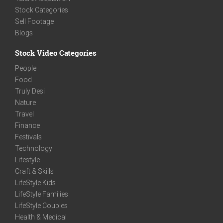
Stock Categories
Sell Footage
Blogs
Stock Video Categories
People
Food
Truly Desi
Nature
Travel
Finance
Festivals
Technology
Lifestyle
Craft & Skills
LifeStyle Kids
LifeStyle Families
LifeStyle Couples
Health & Medical