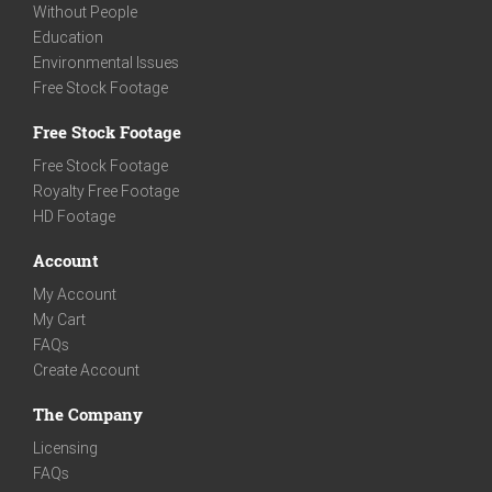
Without People
Education
Environmental Issues
Free Stock Footage
Free Stock Footage
Free Stock Footage
Royalty Free Footage
HD Footage
Account
My Account
My Cart
FAQs
Create Account
The Company
Licensing
FAQs