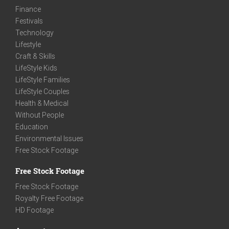
Finance
Festivals
Technology
Lifestyle
Craft & Skills
LifeStyle Kids
LifeStyle Families
LifeStyle Couples
Health & Medical
Without People
Education
Environmental Issues
Free Stock Footage
Free Stock Footage
Free Stock Footage
Royalty Free Footage
HD Footage