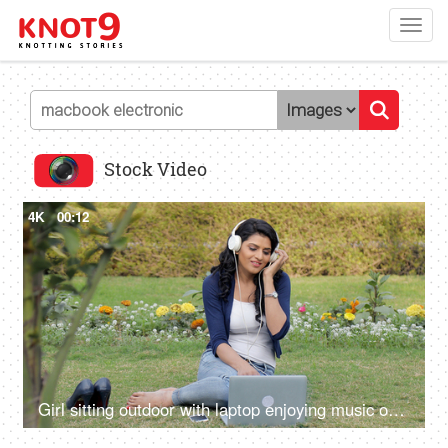
Toggl
navig
Stock Video
4K
00:12
Girl sitting outdoor with laptop enjoying music on headphones