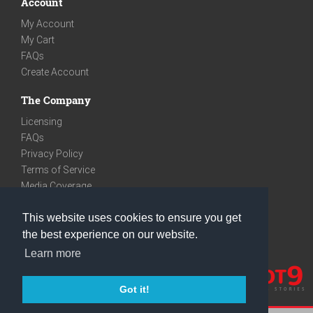
Account
My Account
My Cart
FAQs
Create Account
The Company
Licensing
FAQs
Privacy Policy
Terms of Service
Media Coverage
Contact
This website uses cookies to ensure you get
We are very social
the best experience on our website.
Facebook
Learn more
Instagram
Youtube
Got it!