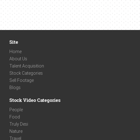
Site
Home
About Us
Talent Acquisition
Stock Categories
Sell Footage
Blogs
Stock Video Categories
People
Food
Truly Desi
Nature
Travel