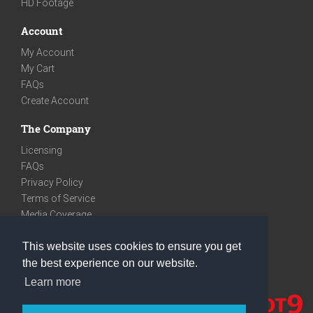
HD Footage
Account
My Account
My Cart
FAQs
Create Account
The Company
Licensing
FAQs
Privacy Policy
Terms of Service
Media Coverage
Contact
This website uses cookies to ensure you get
We are very social
the best experience on our website.
Facebook
Learn more
Instagram
Youtube