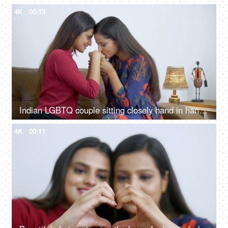
4K
00:15
Indian LGBTQ couple sitting closely hand in hand and romancing with each other
4K
00:11