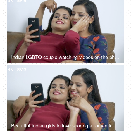
4K
00:19
Indian LGBTQ couple watching videos on the phone while caressing each other
4K
00:13
Beautiful Indian girls in love sharing a romantic moment with each other at home