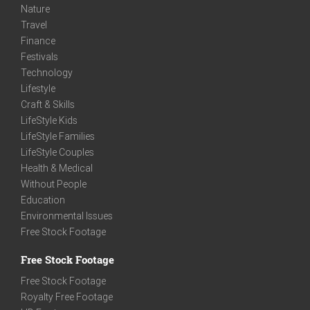
Nature
Travel
Finance
Festivals
Technology
Lifestyle
Craft & Skills
LifeStyle Kids
LifeStyle Families
LifeStyle Couples
Health & Medical
Without People
Education
Environmental Issues
Free Stock Footage
Free Stock Footage
Free Stock Footage
Royalty Free Footage