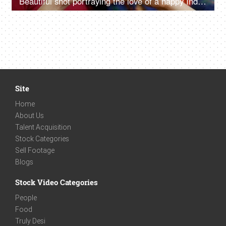
Beautiful shot portraying the love of a happy Indian LGBTQ couple in India
Site
Home
About Us
Talent Acquisition
Stock Categories
Sell Footage
Blogs
Stock Video Categories
People
Food
Truly Desi