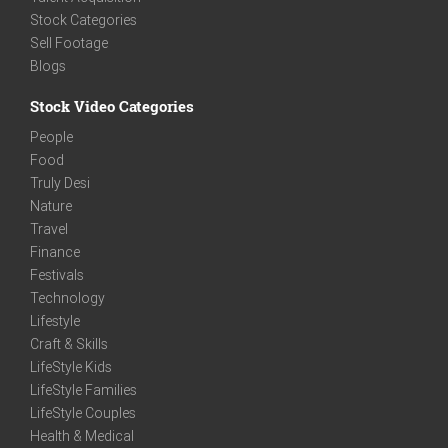
Stock Categories
Sell Footage
Blogs
Stock Video Categories
People
Food
Truly Desi
Nature
Travel
Finance
Festivals
Technology
Lifestyle
Craft & Skills
LifeStyle Kids
LifeStyle Families
LifeStyle Couples
Health & Medical