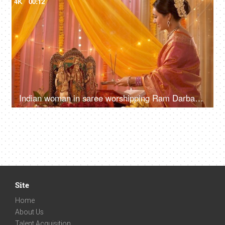
4K
00:12
Indian woman in saree worshipping Ram Darbar / family idols at home - Puja Festival Celebration
Site
Home
About Us
Talent Acquisition