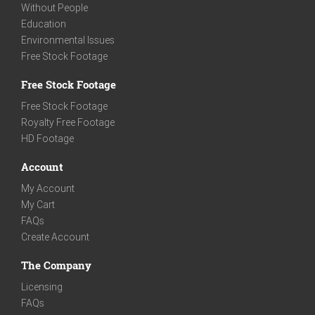
Without People
Education
Environmental Issues
Free Stock Footage
Free Stock Footage
Free Stock Footage
Royalty Free Footage
HD Footage
Account
My Account
My Cart
FAQs
Create Account
The Company
Licensing
FAQs