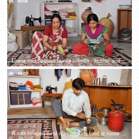
4K
00:08
Lower middle class family in India - mother and daughter sitting on the floor, middle-aged woman, cutting vegetables, household work
4K
00:09
A middle-aged rural man cooking food at home - slicing potato with a sharp knife, evening meal, poor family, single man