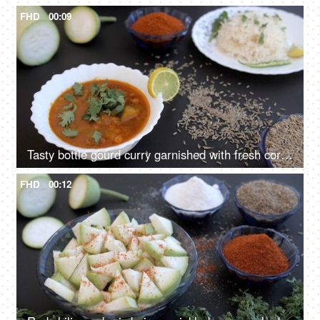
FHD
00:09
Tasty bottle gourd curry garnished with fresh coriander leaves served for lunch
FHD
00:12