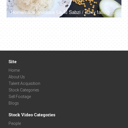
Homemade delicious Lauki Sabzi / curry falling on a plate of rice and fresh Dhania
Site
Home
About Us
Talent Acquisition
Stock Categories
Sell Footage
Blogs
Stock Video Categories
People