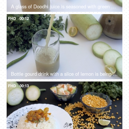
A glass of Doodhi juice is seasoned with green coriander leaves - a healthy drink
FHD
00:12
Bottle gourd drink with a slice of lemon is being poured in transparent glass - Giya juice
FHD
00:13