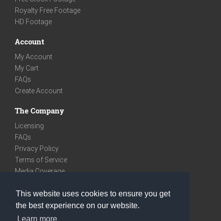
Royalty Free Footage
HD Footage
Account
My Account
My Cart
FAQs
Create Account
The Company
Licensing
FAQs
Privacy Policy
Terms of Service
Media Coverage
Contact
This website uses cookies to ensure you get
We are very social
the best experience on our website.
Facebook
Learn more