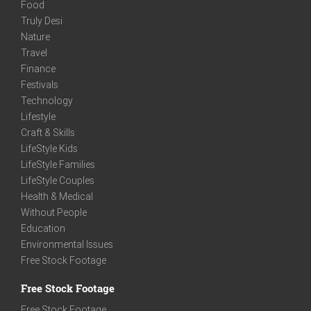
Food
Truly Desi
Nature
Travel
Finance
Festivals
Technology
Lifestyle
Craft & Skills
LifeStyle Kids
LifeStyle Families
LifeStyle Couples
Health & Medical
Without People
Education
Environmental Issues
Free Stock Footage
Free Stock Footage
Free Stock Footage