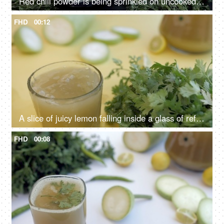
Red chili powder is being sprinkled on uncooked Ghiya to make a spicy recipe
FHD
00:12
A slice of juicy lemon falling inside a glass of refreshing bottle gourd squash - Giya juice
FHD
00:08