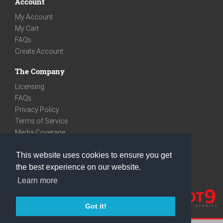
Account
My Account
My Cart
FAQs
Create Account
The Company
Licensing
FAQs
Privacy Policy
Terms of Service
Media Coverage
Contact
This website uses cookies to ensure you get
We are very social
the best experience on our website.
Facebook
Learn more
Instagram
Youtube
Got it!