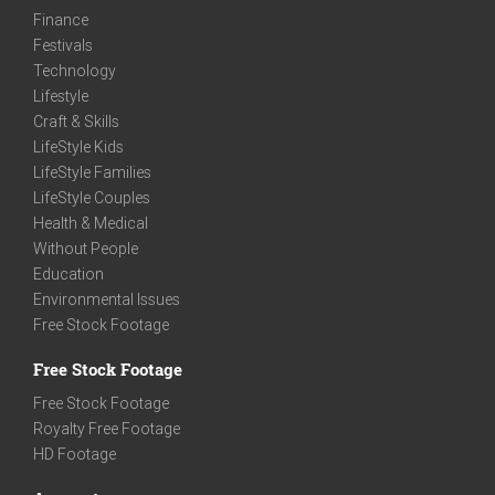
Finance
Festivals
Technology
Lifestyle
Craft & Skills
LifeStyle Kids
LifeStyle Families
LifeStyle Couples
Health & Medical
Without People
Education
Environmental Issues
Free Stock Footage
Free Stock Footage
Free Stock Footage
Royalty Free Footage
HD Footage