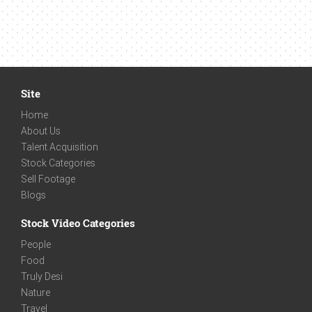
Site
Home
About Us
Talent Acquisition
Stock Categories
Sell Footage
Blogs
Stock Video Categories
People
Food
Truly Desi
Nature
Travel