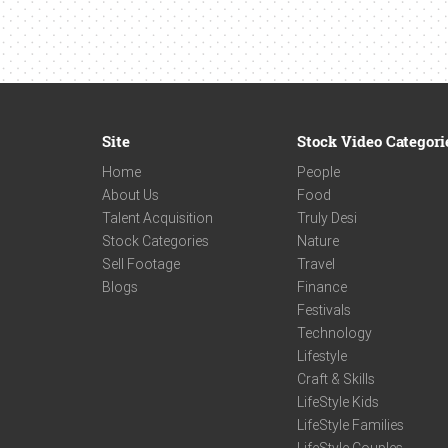
Site
Stock Video Categori
Home
People
About Us
Food
Talent Acquisition
Truly Desi
Stock Categories
Nature
Sell Footage
Travel
Blogs
Finance
Festivals
Technology
Lifestyle
Craft & Skills
LifeStyle Kids
LifeStyle Families
LifeStyle Couples