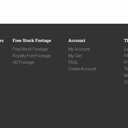
es
Free Stock Footage
Account
T
Free Stock Footage
My Account
Li
Royalty Free Footage
My Cart
F
HD Footage
FAQs
Pr
Create Account
Te
M
C