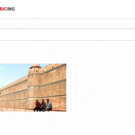
RIC
ING
:11