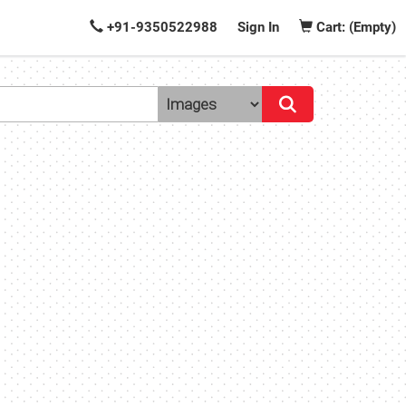
+91-9350522988
Sign In
Cart: (Empty)