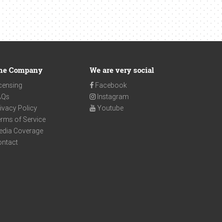
he Company
We are very social
censing
Facebook
AQs
Instagram
ivacy Policy
Youtube
rms of Service
edia Coverage
ontact