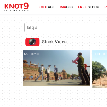
FOO
TAGE
IMA
GES
FREE
STOCK
P
Stock Video
4K
00:10
FHD
00