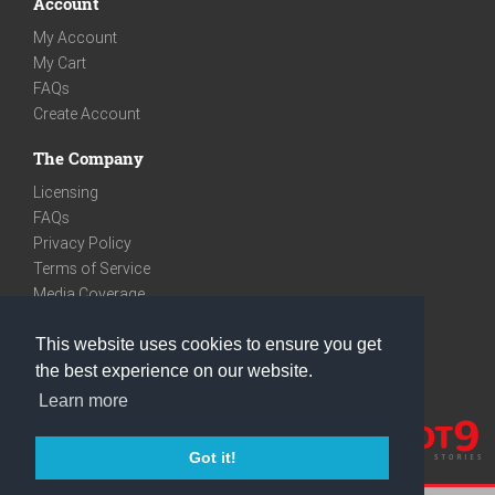
Account
My Account
My Cart
FAQs
Create Account
The Company
Licensing
FAQs
Privacy Policy
Terms of Service
Media Coverage
Contact
This website uses cookies to ensure you get
We are very social
the best experience on our website.
Facebook
Learn more
Instagram
Youtube
Got it!