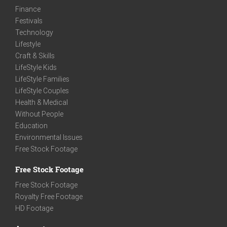
Finance
Festivals
Technology
Lifestyle
Craft & Skills
LifeStyle Kids
LifeStyle Families
LifeStyle Couples
Health & Medical
Without People
Education
Environmental Issues
Free Stock Footage
Free Stock Footage
Free Stock Footage
Royalty Free Footage
HD Footage