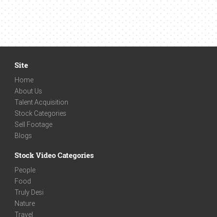
Site
Home
About Us
Talent Acquisition
Stock Categories
Sell Footage
Blogs
Stock Video Categories
People
Food
Truly Desi
Nature
Travel