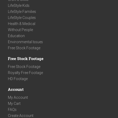
LifeStyle Kids
LifeStyle Families
LifeStyle Couples
Health & Medical
Without People
Education
Environmental Issues
Free Stock Footage
Free Stock Footage
Free Stock Footage
Royalty Free Footage
HD Footage
Account
My Account
My Cart
FAQs
Create Account