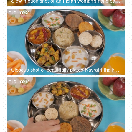
Slow-motion shot of an Indian woman's hand eating delicious Upwas/fasting food
FHD
00:20
Closeup shot of beautifully plated Navratri thali/platter rotating on a turntable
FHD
00:16