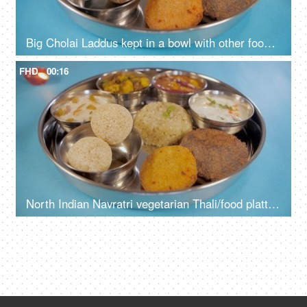
Big Cholai Laddus kept in a bowl with other food items served during Navratri
FHD
00:16
North Indian Navratri vegetarian Thali/food platter prepared during fasts