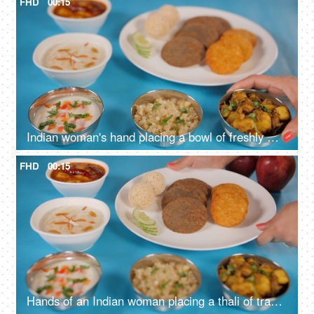
FHD
00:15
Indian woman's hand placing a bowl of freshly made jeera aloo on a blue platform
FHD
00:15
Hands of an Indian woman placing a thali of traditional Upwas/fasting food