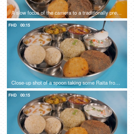
A slow focus of the camera to a traditionally prepared fasting food platter
FHD
00:15
Close-up shot of a spoon taking some Raita from a Vrat Thali of North India
FHD
00:15