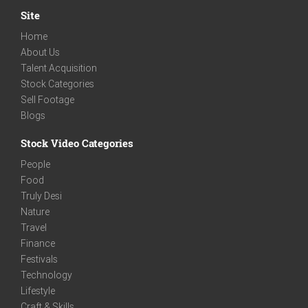
Site
Home
About Us
Talent Acquisition
Stock Categories
Sell Footage
Blogs
Stock Video Categories
People
Food
Truly Desi
Nature
Travel
Finance
Festivals
Technology
Lifestyle
Craft & Skills