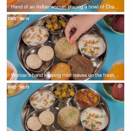
Hand of an Indian woman placing a bowl of Chaulai Laddu in Navratri food platter
FHD
00:10
Woman's hand keeping mint leaves on the freshly cooked Sabudana Khichdi
FHD
00:15