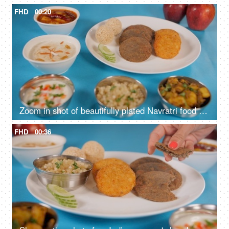
FHD
00:20
Zoom in shot of beautifully plated Navratri food platter placed on a blue surface
FHD
00:36