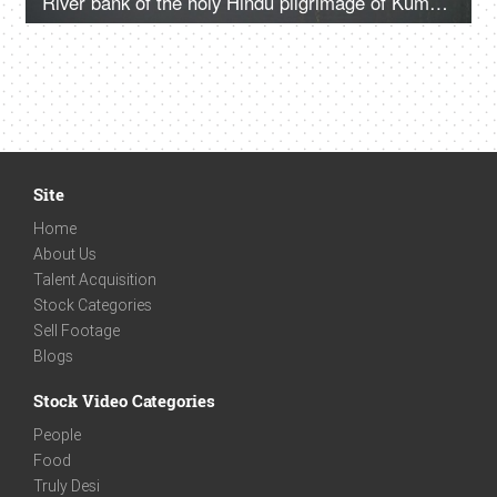
River bank of the holy Hindu pilgrimage of Kumbh Mela
Site
Home
About Us
Talent Acquisition
Stock Categories
Sell Footage
Blogs
Stock Video Categories
People
Food
Truly Desi