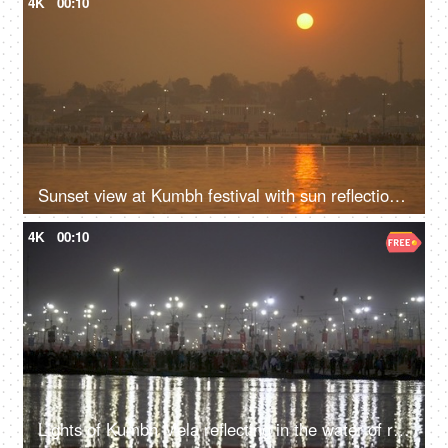
4K
00:10
Sunset view at Kumbh festival with sun reflection in the water of the Ganges
4K
00:10
Lights of Kumbh Mela reflecting in the water of river Ganga at Indian festival