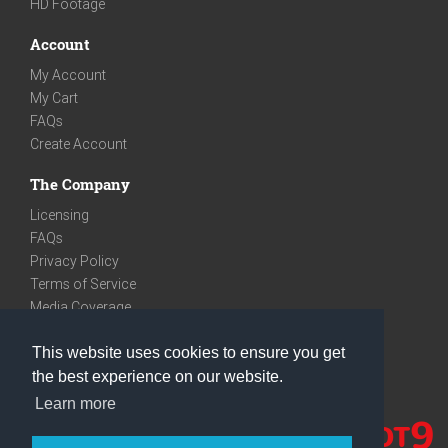
HD Footage
Account
My Account
My Cart
FAQs
Create Account
The Company
Licensing
FAQs
Privacy Policy
Terms of Service
Media Coverage
Contact
This website uses cookies to ensure you get
We are very social
the best experience on our website.
Facebook
Learn more
Instagram
Youtube