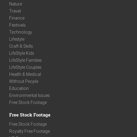
Nature
Travel
Finance
Festivals
Technology
Lifestyle
Craft & Skills
LifeStyle Kids
LifeStyle Families
LifeStyle Couples
Health & Medical
Without People
Education
Environmental Issues
Free Stock Footage
Free Stock Footage
Free Stock Footage
Royalty Free Footage