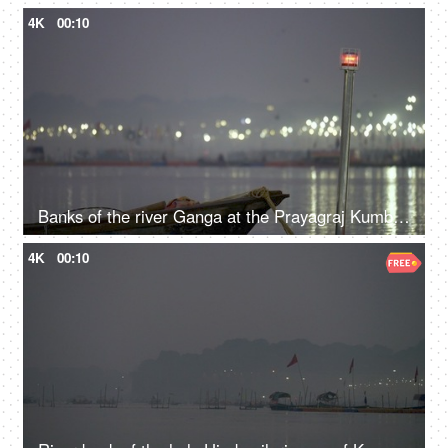
4K
00:10
Banks of the river Ganga at the Prayagraj Kumbh Mela festival 2019
4K
00:10