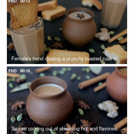
FHD
00:13
Female's hand dipping a crunchy toasted rusk in a glass of tea in the morning
FHD
00:10
Smoke coming out of steaming hot and flavored milk tea served in an earthen pot