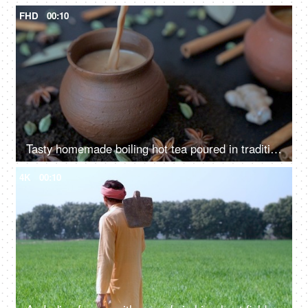
FHD
00:10
Tasty homemade boiling hot tea poured in traditional clay cups - Indian culture
4K
00:10