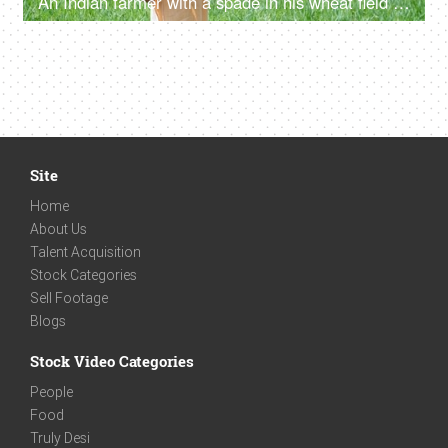
An Indian farmer with a spade in his wheat field - shovel (phawra) on shoulders, village farm, village lifestyle
Site
Home
About Us
Talent Acquisition
Stock Categories
Sell Footage
Blogs
Stock Video Categories
People
Food
Truly Desi