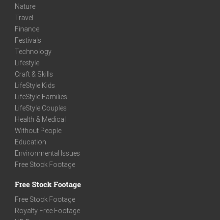
Nature
Travel
Finance
Festivals
Technology
Lifestyle
Craft & Skills
LifeStyle Kids
LifeStyle Families
LifeStyle Couples
Health & Medical
Without People
Education
Environmental Issues
Free Stock Footage
Free Stock Footage
Free Stock Footage
Royalty Free Footage