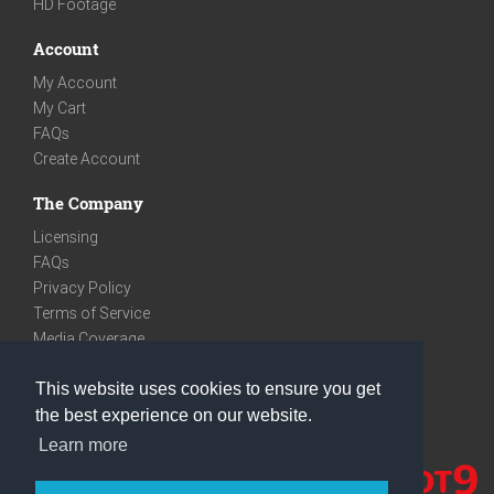
HD Footage
Account
My Account
My Cart
FAQs
Create Account
The Company
Licensing
FAQs
Privacy Policy
Terms of Service
Media Coverage
Contact
This website uses cookies to ensure you get
We are very social
the best experience on our website.
Facebook
Learn more
Instagram
Youtube