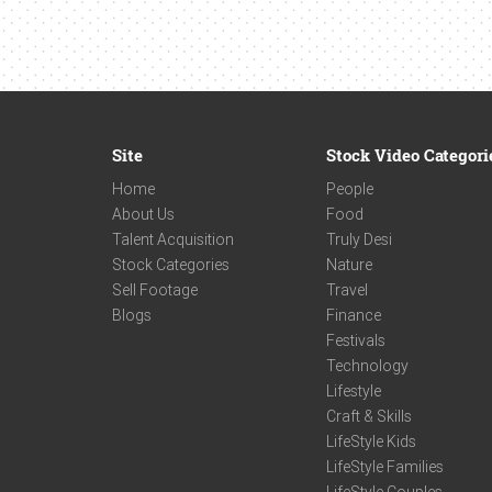
Site
Stock Video Categori
Home
People
About Us
Food
Talent Acquisition
Truly Desi
Stock Categories
Nature
Sell Footage
Travel
Blogs
Finance
Festivals
Technology
Lifestyle
Craft & Skills
LifeStyle Kids
LifeStyle Families
LifeStyle Couples