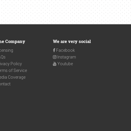
he Company
We are very social
censing
Facebook
AQs
Instagram
ivacy Policy
Youtube
rms of Service
edia Coverage
ontact