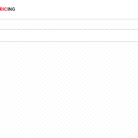
RIC
ING