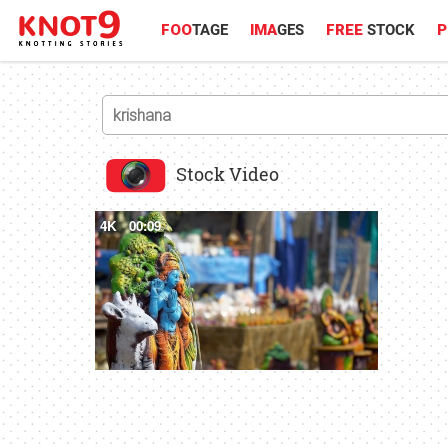
FOO
TAGE
IMA
GES
FREE
STOCK
P
Stock Video
4K
00:09