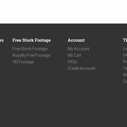
es
Free Stock Footage
Account
T
Free Stock Footage
My Account
Li
Royalty Free Footage
My Cart
F
HD Footage
FAQs
Pr
Create Account
Te
M
C