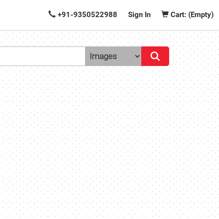
+91-9350522988
Sign In
Cart: (Empty)