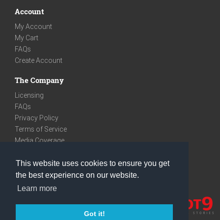
Account
My Account
My Cart
FAQs
Create Account
The Company
Licensing
FAQs
Privacy Policy
Terms of Service
Media Coverage
Contact
This website uses cookies to ensure you get
We are very social
the best experience on our website.
Facebook
Learn more
Instagram
Youtube
Got it!