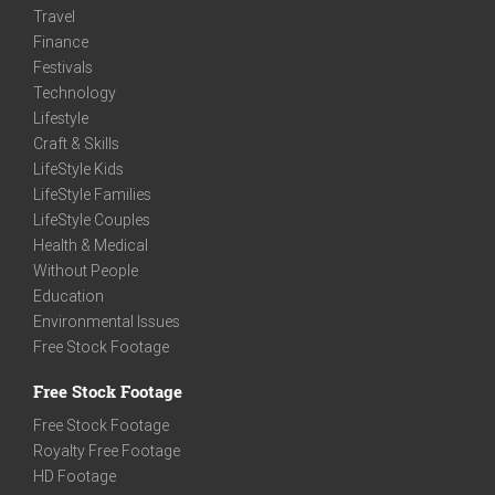
Travel
Finance
Festivals
Technology
Lifestyle
Craft & Skills
LifeStyle Kids
LifeStyle Families
LifeStyle Couples
Health & Medical
Without People
Education
Environmental Issues
Free Stock Footage
Free Stock Footage
Free Stock Footage
Royalty Free Footage
HD Footage