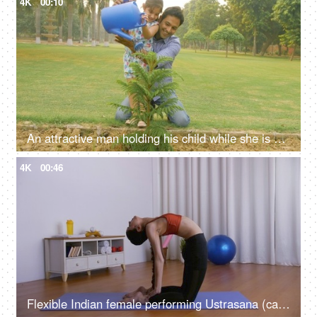
4K
00:10
An attractive man holding his child while she is watering the plants with a can
4K
00:46
Flexible Indian female performing Ustrasana (camel pose) on a blue yoga mat