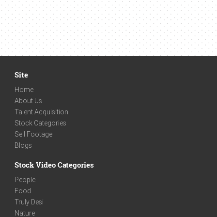
Site
Home
About Us
Talent Acquisition
Stock Categories
Sell Footage
Blogs
Stock Video Categories
People
Food
Truly Desi
Nature