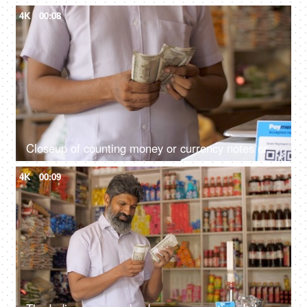
4K
00:08
Closeup of counting money or currency notes or cash - concept of tax savings, business profits, finance and banking
4K
00:09