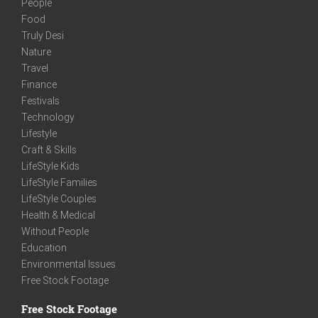
People
Food
Truly Desi
Nature
Travel
Finance
Festivals
Technology
Lifestyle
Craft & Skills
LifeStyle Kids
LifeStyle Families
LifeStyle Couples
Health & Medical
Without People
Education
Environmental Issues
Free Stock Footage
Free Stock Footage