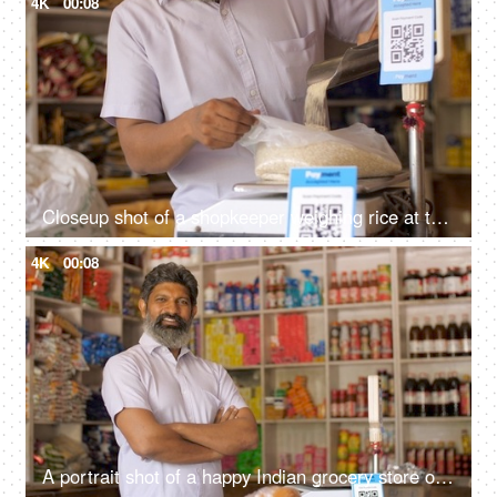
4K
00:08
Closeup shot of a shopkeeper weighing rice at the scale at his shop - grocery purchase, unfair practice, cheating, consumer forum
4K
00:08
A portrait shot of a happy Indian grocery store owner posing at his retail shop - fmcg products