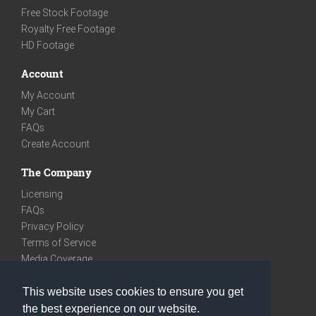
Free Stock Footage
Royalty Free Footage
HD Footage
Account
My Account
My Cart
FAQs
Create Account
The Company
Licensing
FAQs
Privacy Policy
Terms of Service
Media Coverage
Contact
This website uses cookies to ensure you get
We are very social
the best experience on our website.