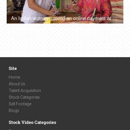
An Indian woman making an online payment at Kirana store - shopping concept, lifestyle, grocery store
Site
Home
About Us
Talent Acquisition
Stock Categories
Sell Footage
Blogs
Stock Video Categories