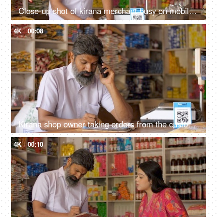
Close-up shot of kirana merchant busy on mobile phone at the grocery store - small business, shop next door, India
4K
00:08
Kirana shop owner taking orders from the customer over mobile phone - small business, home delivery services, 10 minute delivery, online ordering
4K
00:10