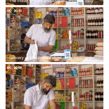
The Indian grocery shopkeeper - counting daily earning, financial freedom, saving concept, daily cash collection
4K
00:10
Grocery or kirana store shopkeeper packing groceries - e-commerce delivery, dark store, shopping bag, retail store, online business
4K
00:09