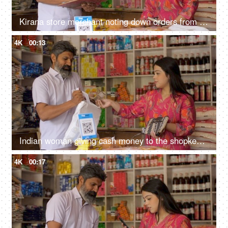
Kirana store merchant noting down orders from customer - successful small businesses, grocery store
4K
00:13
Indian woman giving cash money to the shopkeeper - purchasing groceries, kirana shop, small business, Indian store, selling fmcg products
4K
00:17