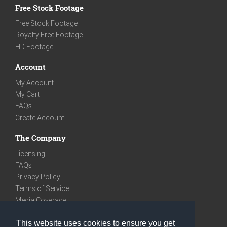
Free Stock Footage
Free Stock Footage
Royalty Free Footage
HD Footage
Account
My Account
My Cart
FAQs
Create Account
The Company
Licensing
FAQs
Privacy Policy
Terms of Service
Media Coverage
Contact
This website uses cookies to ensure you get