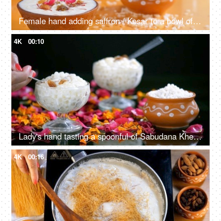
Female hand adding saffron / Kesar to a bowl of delicious rice pudding at home
4K
00:10
Lady's hand tasting a spoonful of Sabudana Kheer decorated with dry fruits - Indian desserts
4K
00:16