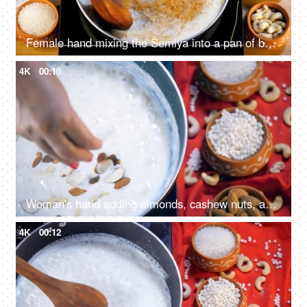
Female hand mixing the Semiya into a pan of boiling milk with a wooden spatula
4K
00:10
Woman's hand adding almonds, cashew nuts, and raisins into the Sabudana Kheer
4K
00:12