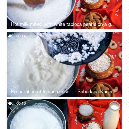
Hot milk mixed with white tapioca pearls on a gas stove - Indian dessert for festival food
4K
00:14
Preparation of Indian dessert - Sabudana Kheer in an Indian home during festival
4K
00:10