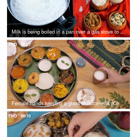
Milk is being boiled in a pan over a gas stove to prepare Sago / Sabudana Kheer. Indian dessert
FHD
00:07
Female hands keeping a glass of buttermilk (Chaas) near a South Indian Thali
FHD
00:10