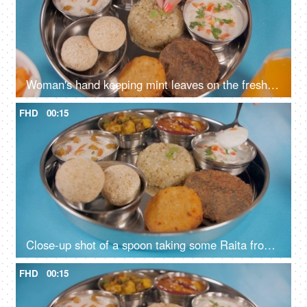
Woman's hand keeping mint leaves on the freshly cooked Sabudana Khichdi
FHD
00:15
Close-up shot of a spoon taking some Raita from a Vrat Thali of North India
FHD
00:15