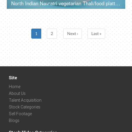
North Indian Navratri vegetarian Thali/food platter prepared during fasts
1
2
Next ›
Last »
Site
Home
About Us
Talent Acquisition
Stock Categories
Sell Footage
Blogs