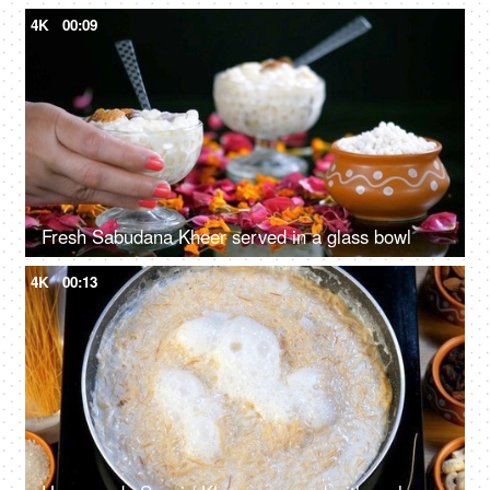
4K
00:09
Fresh Sabudana Kheer served in a glass bowl
4K
00:13