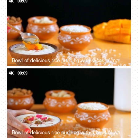
4K
00:09
Bowl of delicious rice pudding with slices of mango
4K
00:09
Bowl of delicious rice pudding with a bowl of white rice - Eid feat