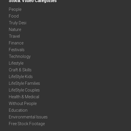
Stock Video Categories
People
Food
Truly Desi
Nature
Travel
Finance
Festivals
Technology
Lifestyle
Craft & Skills
LifeStyle Kids
LifeStyle Families
LifeStyle Couples
Health & Medical
Without People
Education
Environmental Issues
Free Stock Footage