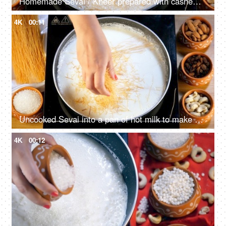
Homemade Sevai / Kheer prepared with cashew nuts, almonds, and raisins
4K
00:11
Uncooked Sevai into a pan of hot milk to make a tasty dessert
4K
00:12