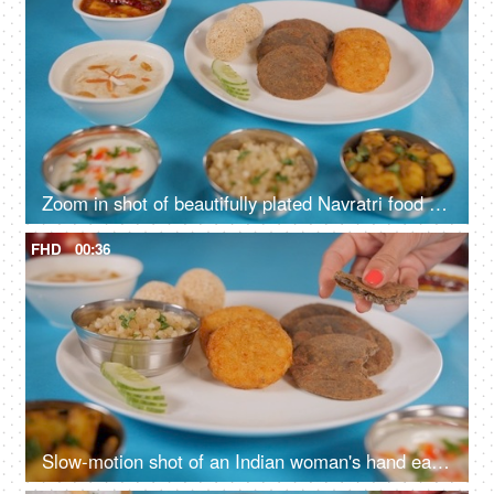
Zoom in shot of beautifully plated Navratri food platter placed on a blue surface
FHD
00:36
Slow-motion shot of an Indian woman's hand eating delicious Upwas/fasting food