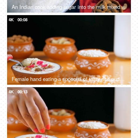
An Indian cook adding sugar into the milk mixed with white tapioca pearls
4K
00:08
Female hand eating a spoonful of tasty rice pudding kept in an earthen bowl
4K
00:13