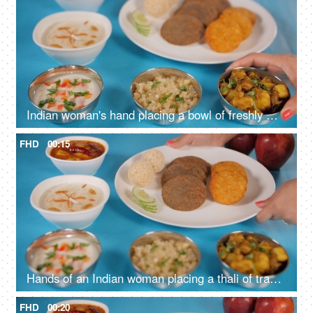
Indian woman's hand placing a bowl of freshly made jeera aloo on a blue platform
FHD
00:15
Hands of an Indian woman placing a thali of traditional Upwas/fasting food
FHD
00:20