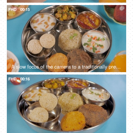
FHD
00:15
A slow focus of the camera to a traditionally prepared fasting food platter
FHD
00:16