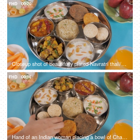
FHD
00:20
Closeup shot of beautifully plated Navratri thali/platter rotating on a turntable
FHD
00:16
Hand of an Indian woman placing a bowl of Chaulai Laddu in Navratri food platter