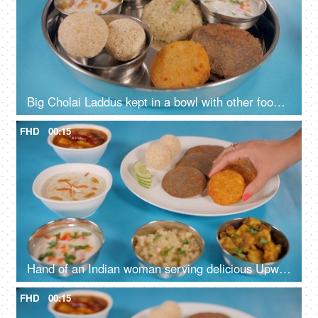
Big Cholai Laddus kept in a bowl with other food items served during Navratri
FHD
00:15
Hand of an Indian woman serving delicious Upwas food prepared for Navratri
FHD
00:15