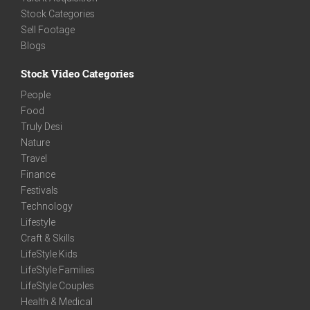
Stock Categories
Sell Footage
Blogs
Stock Video Categories
People
Food
Truly Desi
Nature
Travel
Finance
Festivals
Technology
Lifestyle
Craft & Skills
LifeStyle Kids
LifeStyle Families
LifeStyle Couples
Health & Medical