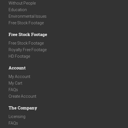
Without People
Education
Environmental Issues
Free Stock Footage
Free Stock Footage
Free Stock Footage
Royalty Free Footage
HD Footage
Account
My Account
My Cart
FAQs
Create Account
The Company
Licensing
FAQs