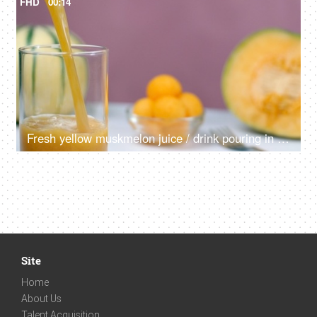
FHD
00:14
Fresh yellow muskmelon juice / drink pouring in a clear glass - nutritious diet
Site
Home
About Us
Talent Acquisition