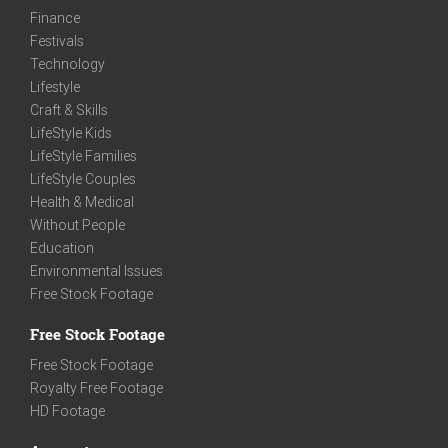
Finance
Festivals
Technology
Lifestyle
Craft & Skills
LifeStyle Kids
LifeStyle Families
LifeStyle Couples
Health & Medical
Without People
Education
Environmental Issues
Free Stock Footage
Free Stock Footage
Free Stock Footage
Royalty Free Footage
HD Footage