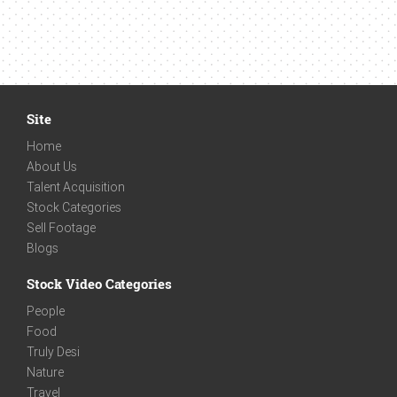
Site
Home
About Us
Talent Acquisition
Stock Categories
Sell Footage
Blogs
Stock Video Categories
People
Food
Truly Desi
Nature
Travel