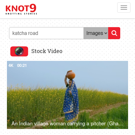
Toggl
navig
Stock Video
4K
00:21
An Indian village woman carrying a pitcher (Ghara) full of water on her head