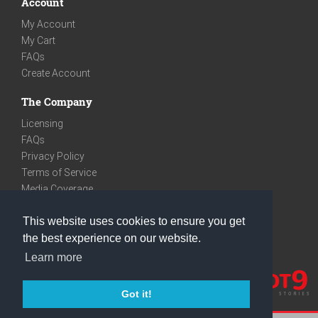
Account
My Account
My Cart
FAQs
Create Account
The Company
Licensing
FAQs
Privacy Policy
Terms of Service
Media Coverage
Contact
This website uses cookies to ensure you get
We are very social
the best experience on our website.
Facebook
Learn more
Instagram
Youtube
Got it!