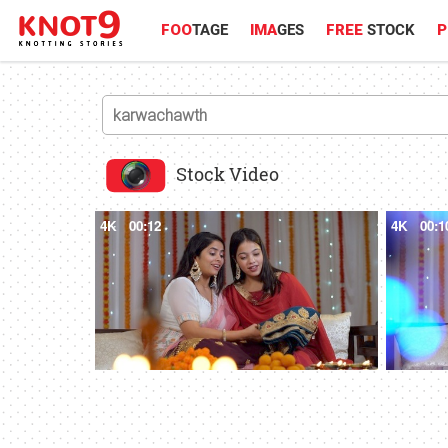
FOO
TAGE
IMA
GES
FREE
STOCK
P
Stock Video
4K
00:12
4K
00:1