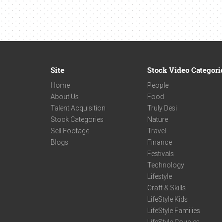
Site
Stock Video Categori
Home
People
About Us
Food
Talent Acquisition
Truly Desi
Stock Categories
Nature
Sell Footage
Travel
Blogs
Finance
Festivals
Technology
Lifestyle
Craft & Skills
LifeStyle Kids
LifeStyle Families
LifeStyle Couples