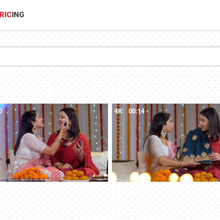
RIC
ING
0
4K
00:14