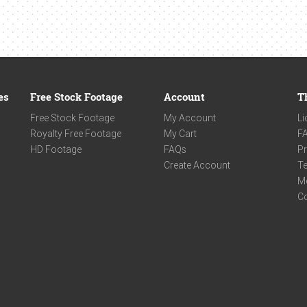
es
Free Stock Footage
Account
T
Free Stock Footage
My Account
Li
Royalty Free Footage
My Cart
F
HD Footage
FAQs
Pr
Create Account
Te
M
C