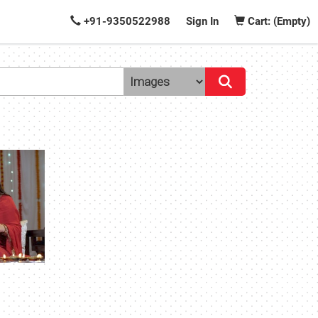
+91-9350522988
Sign In
Cart: (Empty)