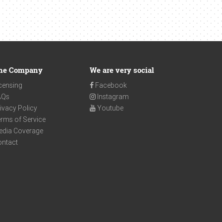
he Company
We are very social
censing
Facebook
AQs
Instagram
ivacy Policy
Youtube
rms of Service
edia Coverage
ontact