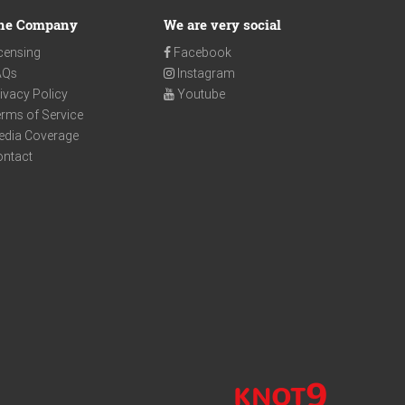
he Company
We are very social
censing
Facebook
AQs
Instagram
ivacy Policy
Youtube
rms of Service
edia Coverage
ontact