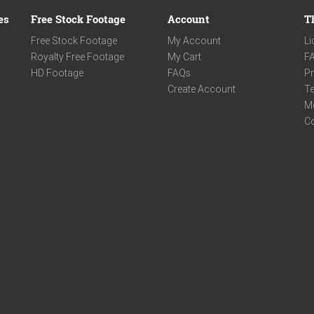
es
Free Stock Footage
Account
T
Free Stock Footage
My Account
Li
Royalty Free Footage
My Cart
F
HD Footage
FAQs
Pr
Create Account
Te
M
C