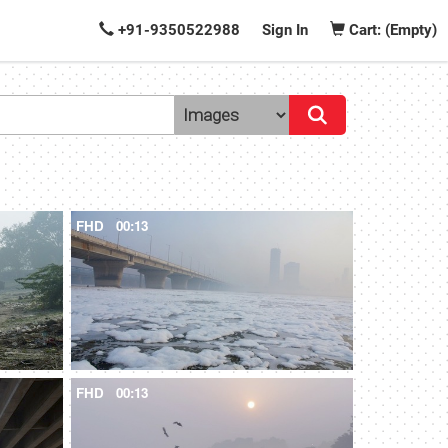
+91-9350522988
Sign In
Cart: (Empty)
FHD
00:13
FHD
00:13