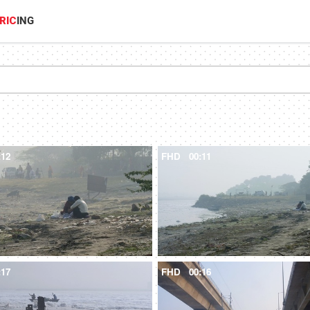
RIC
ING
:12
FHD
00:11
:17
FHD
00:16