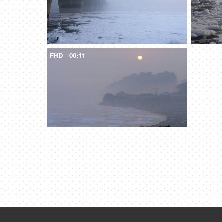
FHD
00:11