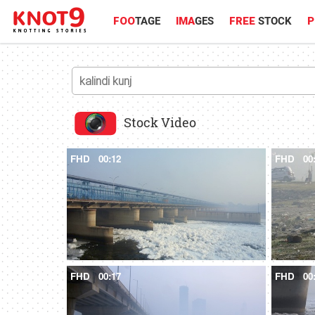
FOO
TAGE
IMA
GES
FREE
STOCK
P
Stock Video
FHD
00:12
FHD
00
FHD
00:17
FHD
00