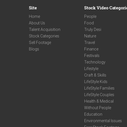
Site
Stock Video Categori
Home
People
About Us
Food
Talent Acquisition
Truly Desi
Stock Categories
Nature
Sell Footage
Travel
Blogs
Finance
Festivals
Technology
Lifestyle
Craft & Skills
LifeStyle Kids
LifeStyle Families
LifeStyle Couples
Health & Medical
Without People
Education
Environmental Issues