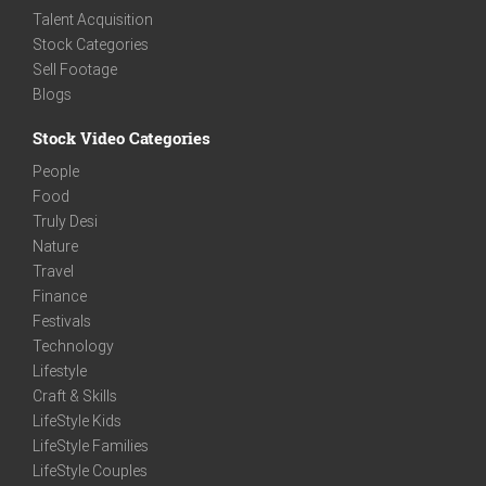
Talent Acquisition
Stock Categories
Sell Footage
Blogs
Stock Video Categories
People
Food
Truly Desi
Nature
Travel
Finance
Festivals
Technology
Lifestyle
Craft & Skills
LifeStyle Kids
LifeStyle Families
LifeStyle Couples