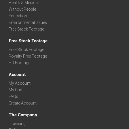
Health & Medical
Without People
Education
Environmental Issues
Free Stock Footage
Free Stock Footage
Free Stock Footage
Royalty Free Footage
HD Footage
Account
My Account
My Cart
FAQs
Create Account
The Company
Licensing