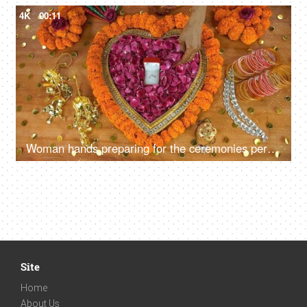
4K
00:11
Woman hands preparing for the ceremonies performed during an Indian wedding
Site
Home
About Us