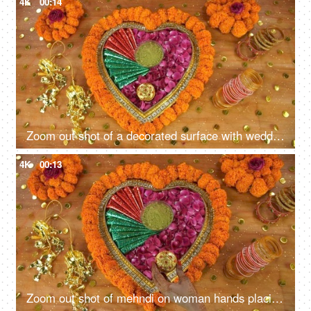
4K
00:14
Zoom out shot of a decorated surface with wedding items - Indian wedding concept
4K
00:13
Zoom out shot of mehndi on woman hands placing a designer case of sindoor