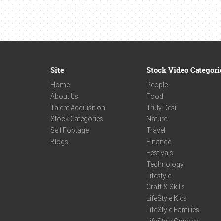
Site
Stock Video Categori
Home
People
About Us
Food
Talent Acquisition
Truly Desi
Stock Categories
Nature
Sell Footage
Travel
Blogs
Finance
Festivals
Technology
Lifestyle
Craft & Skills
LifeStyle Kids
LifeStyle Families
LifeStyle Couples