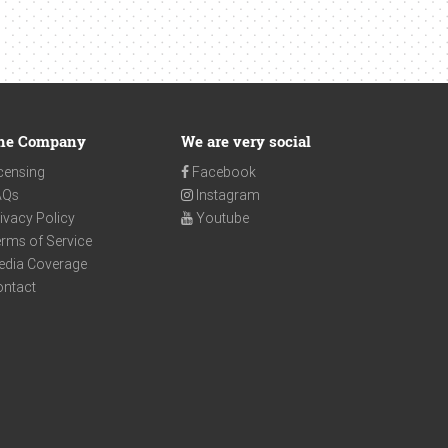
he Company
We are very social
censing
Facebook
AQs
Instagram
ivacy Policy
Youtube
rms of Service
edia Coverage
ontact