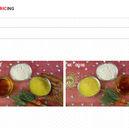
RIC
ING
8
4K
00:06