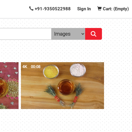
+91-9350522988
Sign In
Cart: (Empty)
4K
00:08