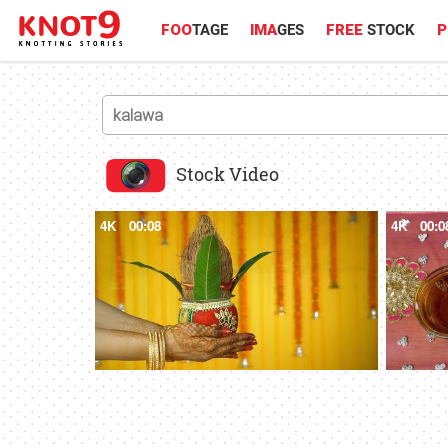
FOO
TAGE
IMA
GES
FREE
STOCK
P
Stock Video
4K
00:08
4K
00:0