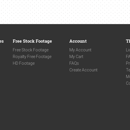
es
Free Stock Footage
Account
T
Free Stock Footage
My Account
Li
Royalty Free Footage
My Cart
F
HD Footage
FAQs
Pr
Create Account
Te
M
C