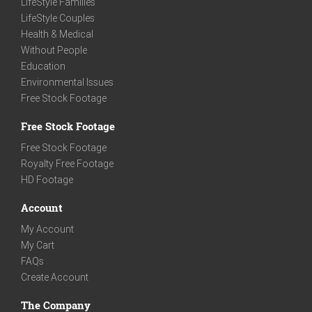
LifeStyle Families
LifeStyle Couples
Health & Medical
Without People
Education
Environmental Issues
Free Stock Footage
Free Stock Footage
Free Stock Footage
Royalty Free Footage
HD Footage
Account
My Account
My Cart
FAQs
Create Account
The Company