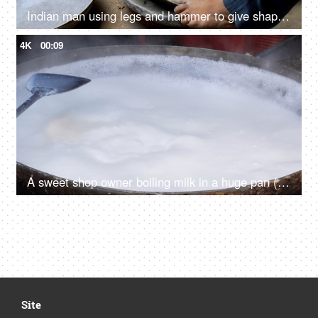
Indian man using legs and hammer to give shape to a vessel - steel utensil, hardworking laborer, metal craftsman, ethnic cookware
4K
00:09
A sweet shop owner boiling milk in a huge pan (Kadai) for making sweets
Site