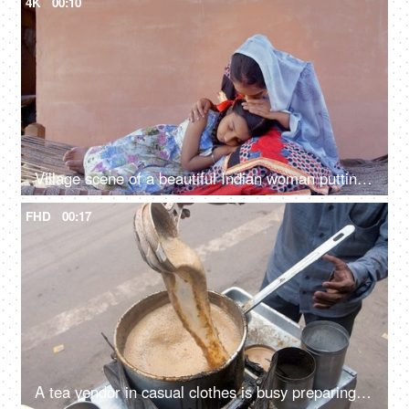
4K
00:10
Village scene of a beautiful Indian woman putting her little daughter to a peaceful sleep
FHD
00:17
A tea vendor in casual clothes is busy preparing tea at a roadside tea stall