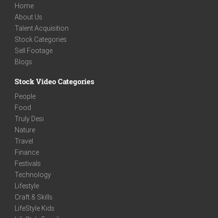
Home
About Us
Talent Acquisition
Stock Categories
Sell Footage
Blogs
Stock Video Categories
People
Food
Truly Desi
Nature
Travel
Finance
Festivals
Technology
Lifestyle
Craft & Skills
LifeStyle Kids