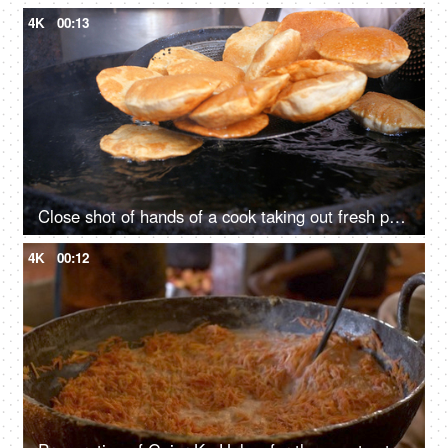
4K
00:13
Close shot of hands of a cook taking out fresh puris from the hot oil served with savory curry
4K
00:12