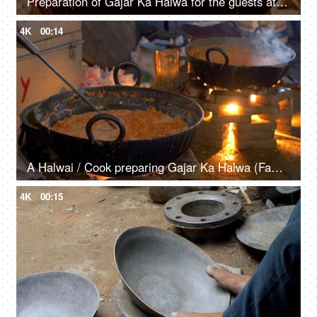
Preparation of Gajar Ka Halwa for the guests at an Indian wedding - closeup shot
4K
00:14
A Halwai / Cook preparing Gajar Ka Halwa (Famous Indian Sweet) at an Indian wedding
4K
00:15