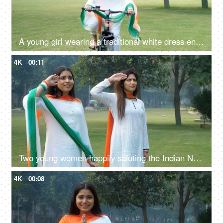
A young girl wearing a traditional white dress enjoying cycling on Republic Day
4K
00:11
Two young women happily saluting the Indian National Flag while standing together
4K
00:08