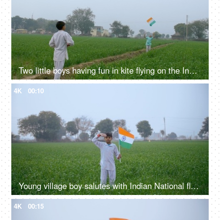
Two little boys having fun in kite flying on the Independence / Republic day in India
4K
00:10
Young village boy salutes with Indian National flag - Republic / Independence day
4K
00:15