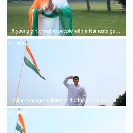
A young girl greeting people with a Namaste gesture on Republic day celebrations
4K
00:12
Indian teenager salutes at the Indian national flag - Republic/Independence Day
4K
00:10