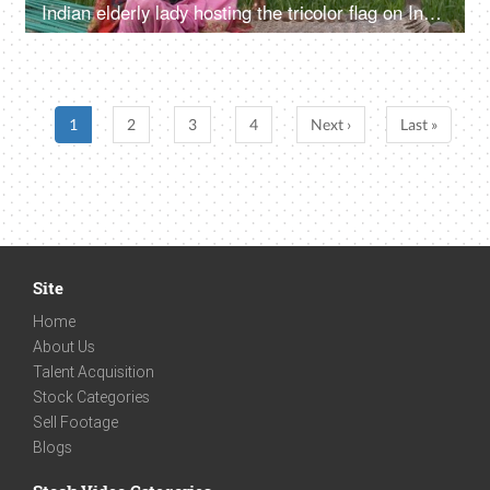
Indian elderly lady hosting the tricolor flag on Independence/Republic day in India
1
2
3
4
Next ›
Last »
Site
Home
About Us
Talent Acquisition
Stock Categories
Sell Footage
Blogs