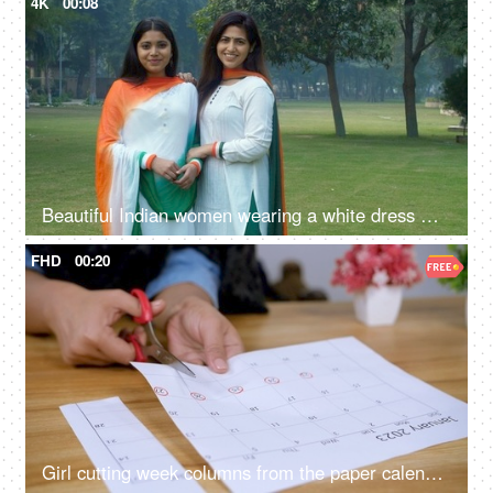
4K
00:08
Beautiful Indian women wearing a white dress with Indian Tricolor Dupatta
FHD
00:20
Girl cutting week columns from the paper calendar sheet of January 2023 - school project, school work, work schedule, work planning