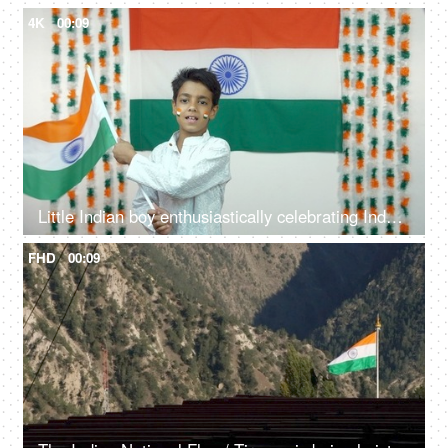
4K
00:09
Little Indian boy enthusiastically celebrating Independence Day / Republic Day - National Tri-color flag
FHD
00:09