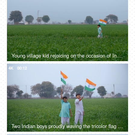
Young village kid rejoicing on the occasion of Independence / Republic day in India
4K
00:12
Two Indian boys proudly waving the tricolor flag on Independence/Republic day