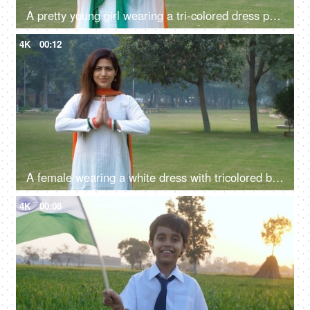
A pretty young girl wearing a tri-colored dress posing for the camera - Indian
4K
00:12
A female wearing a white dress with tricolored bangles and tri-color dupatta greetings with a namaste gesture
4K
00:08