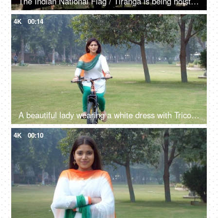
The Indian National Flag / Tiranga is being hoisted / waving in the mountainous region - Independence day / republic day
4K
00:14
A beautiful lady wearing a white dress with Tricolored Dupatta cycling outdoors
4K
00:10