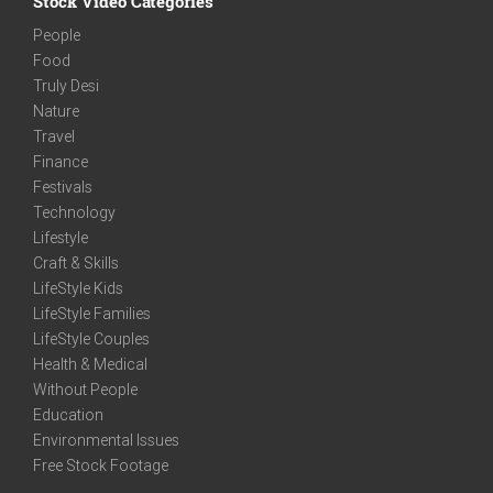
Stock Video Categories
People
Food
Truly Desi
Nature
Travel
Finance
Festivals
Technology
Lifestyle
Craft & Skills
LifeStyle Kids
LifeStyle Families
LifeStyle Couples
Health & Medical
Without People
Education
Environmental Issues
Free Stock Footage