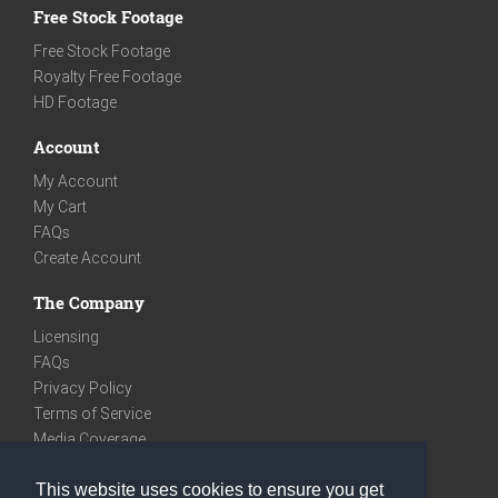
Free Stock Footage
Free Stock Footage
Royalty Free Footage
HD Footage
Account
My Account
My Cart
FAQs
Create Account
The Company
Licensing
FAQs
Privacy Policy
Terms of Service
Media Coverage
Contact
This website uses cookies to ensure you get