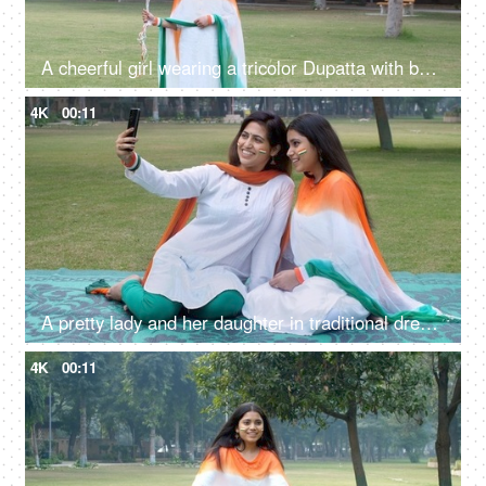
A cheerful girl wearing a tricolor Dupatta with balloons on Republic Day celebrations
4K
00:11
A pretty lady and her daughter in traditional dress clicking a selfie on Republic Day
4K
00:11