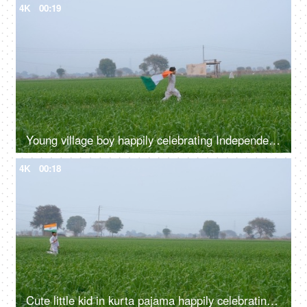
4K
00:19
Young village boy happily celebrating Independence/Republic day - Indian festival
4K
00:18
Cute little kid in kurta pajama happily celebrating 15 August/26 January in India