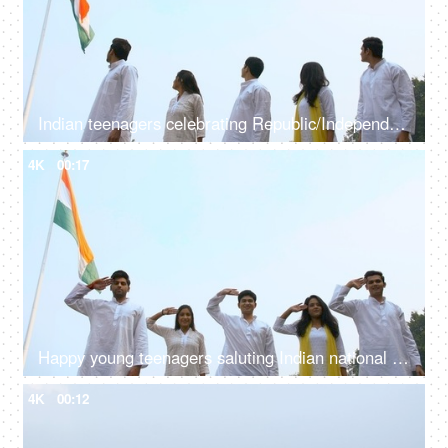
Indian teenagers celebrating Republic/Independence day in traditional clothing
4K
00:17
Happy young teenagers saluting Indian national flag - Independence/Republic Day
4K
00:12