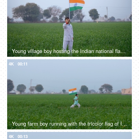
Young village boy hosting the Indian national flag on Independence / Republic day
4K
00:11
Young farm boy running with the tricolor flag of India - Independence / Republic day
4K
00:13