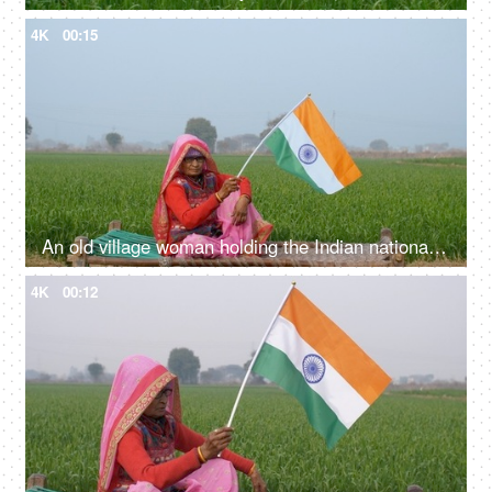
4K
00:15
An old village woman holding the Indian national flag on Independence/Republic Day
4K
00:12