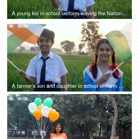
A young kid in school uniform waving the National Flag of India - independence / republic day
4K
00:09
A farmer's son and daughter in school uniform waving the Indian National Flag together - Independence / Republic Day
4K
00:08