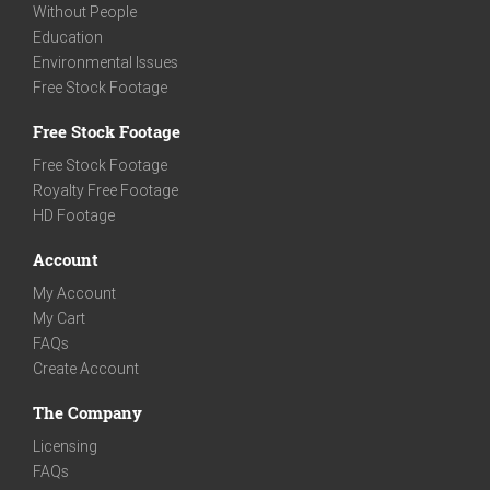
Without People
Education
Environmental Issues
Free Stock Footage
Free Stock Footage
Free Stock Footage
Royalty Free Footage
HD Footage
Account
My Account
My Cart
FAQs
Create Account
The Company
Licensing
FAQs