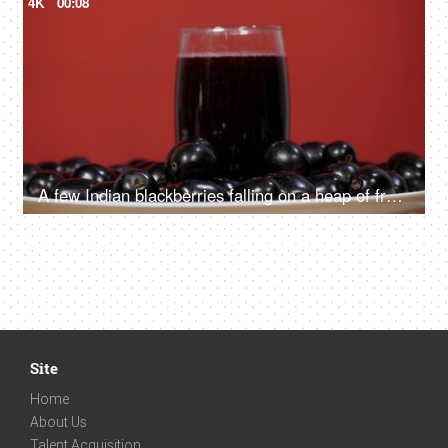
4K
00:08
A few Indian blackberries falling on a heap of fruits kept together on a plate. Indian summer fruit
Site
Home
About Us
Talent Acquisition