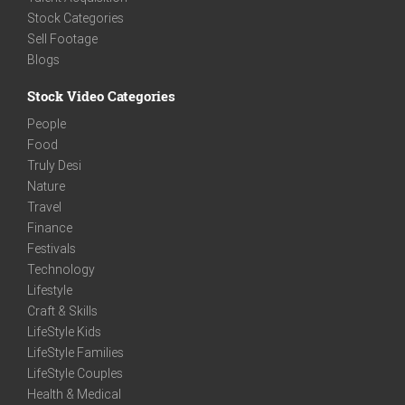
Stock Categories
Sell Footage
Blogs
Stock Video Categories
People
Food
Truly Desi
Nature
Travel
Finance
Festivals
Technology
Lifestyle
Craft & Skills
LifeStyle Kids
LifeStyle Families
LifeStyle Couples
Health & Medical