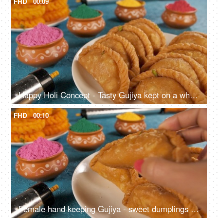
FHD
00:09
Happy Holi Concept - Tasty Gujiya kept on a white plate with powder Holi colors
FHD
00:10
Female hand keeping Gujiya - sweet dumplings made during the festival of Holi