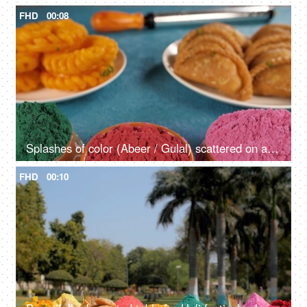
FHD
00:08
Splashes of color (Abeer / Gulal) scattered on a table during the Holi festival
FHD
00:10