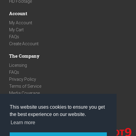
HD Footage
Account
My Account
My Cart
FAQs
Create Account
The Company
Licensing
FAQs
Privacy Policy
Terms of Service
Media Coverage
Contact
This website uses cookies to ensure you get
We are very social
the best experience on our website.
Facebook
Learn more
Instagram
Youtube