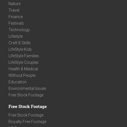
Nature
Travel
Finance
Festivals
Technology
Lifestyle
Craft & Skills
LifeStyle Kids
LifeStyle Families
LifeStyle Couples
Health & Medical
Without People
Education
Environmental Issues
Free Stock Footage
Free Stock Footage
Free Stock Footage
Royalty Free Footage