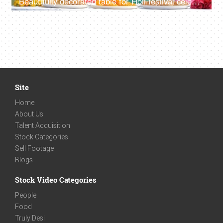
Beautifully decorated table for Holi festival celebration
Site
Home
About Us
Talent Acquisition
Stock Categories
Sell Footage
Blogs
Stock Video Categories
People
Food
Truly Desi